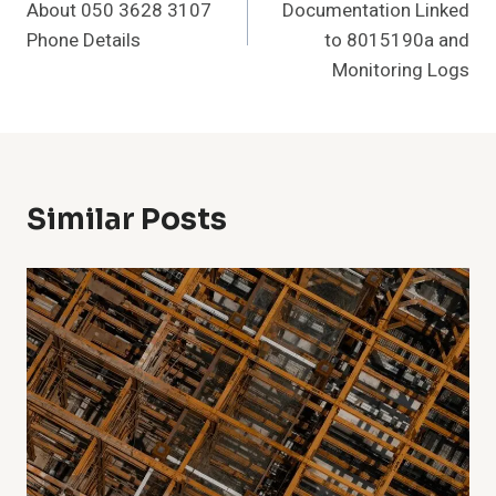
About 050 3628 3107
Documentation Linked
Phone Details
to 8015190a and
Monitoring Logs
Similar Posts