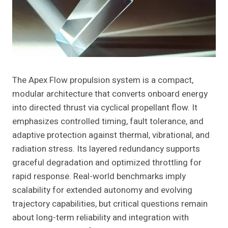
The Apex Flow propulsion system is a compact,
modular architecture that converts onboard energy
into directed thrust via cyclical propellant flow. It
emphasizes controlled timing, fault tolerance, and
adaptive protection against thermal, vibrational, and
radiation stress. Its layered redundancy supports
graceful degradation and optimized throttling for
rapid response. Real-world benchmarks imply
scalability for extended autonomy and evolving
trajectory capabilities, but critical questions remain
about long-term reliability and integration with