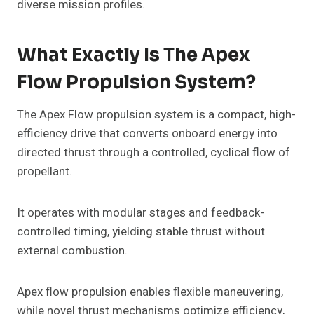
diverse mission profiles.
What Exactly Is The Apex
Flow Propulsion System?
The Apex Flow propulsion system is a compact, high-
efficiency drive that converts onboard energy into
directed thrust through a controlled, cyclical flow of
propellant.
It operates with modular stages and feedback-
controlled timing, yielding stable thrust without
external combustion.
Apex flow propulsion enables flexible maneuvering,
while novel thrust mechanisms optimize efficiency,