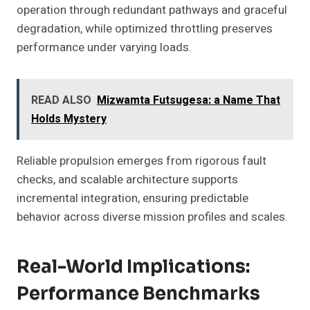
operation through redundant pathways and graceful
degradation, while optimized throttling preserves
performance under varying loads.
READ ALSO
Mizwamta Futsugesa: a Name That
Holds Mystery
Reliable propulsion emerges from rigorous fault
checks, and scalable architecture supports
incremental integration, ensuring predictable
behavior across diverse mission profiles and scales.
Real-World Implications:
Performance Benchmarks