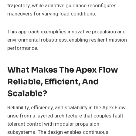
trajectory, while adaptive guidance reconfigures
maneuvers for varying load conditions.
This approach exemplifies innovative propulsion and
environmental robustness, enabling resilient mission
performance.
What Makes The Apex Flow
Reliable, Efficient, And
Scalable?
Reliability, efficiency, and scalability in the Apex Flow
arise from a layered architecture that couples fault-
tolerant control with modular propulsion
subsystems. The design enables continuous