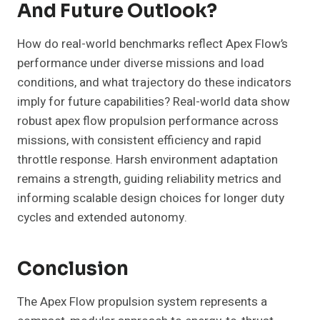
And Future Outlook?
How do real-world benchmarks reflect Apex Flow’s
performance under diverse missions and load
conditions, and what trajectory do these indicators
imply for future capabilities? Real-world data show
robust apex flow propulsion performance across
missions, with consistent efficiency and rapid
throttle response. Harsh environment adaptation
remains a strength, guiding reliability metrics and
informing scalable design choices for longer duty
cycles and extended autonomy.
Conclusion
The Apex Flow propulsion system represents a