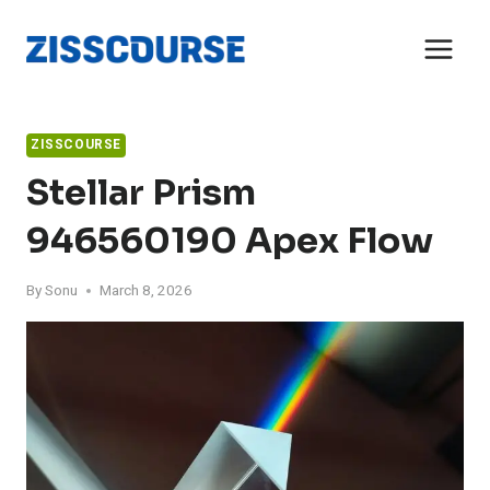
Skip
to
content
ZISSCOURSE
Stellar Prism
946560190 Apex Flow
By
Sonu
March 8, 2026