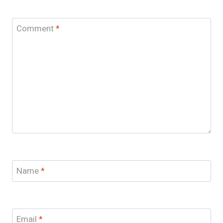
Comment
*
Name
*
Email
*