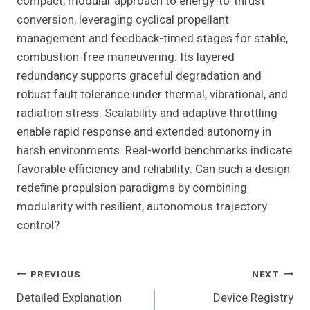
compact, modular approach to energy-to-thrust
conversion, leveraging cyclical propellant
management and feedback-timed stages for stable,
combustion-free maneuvering. Its layered
redundancy supports graceful degradation and
robust fault tolerance under thermal, vibrational, and
radiation stress. Scalability and adaptive throttling
enable rapid response and extended autonomy in
harsh environments. Real-world benchmarks indicate
favorable efficiency and reliability. Can such a design
redefine propulsion paradigms by combining
modularity with resilient, autonomous trajectory
control?
Post
PREVIOUS
NEXT
Detailed Explanation
Device Registry
Navigation