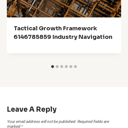
Tactical Growth Framework
6146785859 Industry Navigation
Leave A Reply
Your email address will not be published.
Required fields are
marked
*