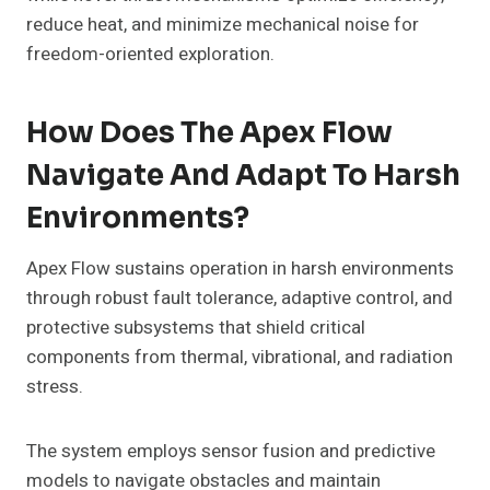
reduce heat, and minimize mechanical noise for
freedom-oriented exploration.
How Does The Apex Flow
Navigate And Adapt To Harsh
Environments?
Apex Flow sustains operation in harsh environments
through robust fault tolerance, adaptive control, and
protective subsystems that shield critical
components from thermal, vibrational, and radiation
stress.
The system employs sensor fusion and predictive
models to navigate obstacles and maintain