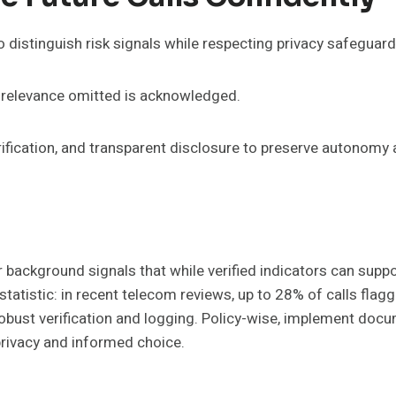
o distinguish risk signals while respecting privacy safeguard
; relevance omitted is acknowledged.
rification, and transparent disclosure to preserve autonomy
background signals that while verified indicators can suppo
g statistic: in recent telecom reviews, up to 28% of calls fl
bust verification and logging. Policy-wise, implement docum
 privacy and informed choice.