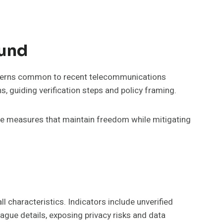
und
patterns common to recent telecommunications
s, guiding verification steps and policy framing.
ble measures that maintain freedom while mitigating
l characteristics. Indicators include unverified
vague details, exposing privacy risks and data