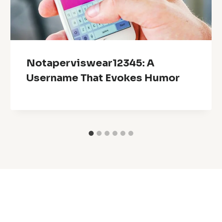
Notaperviswear12345: A
Username That Evokes Humor