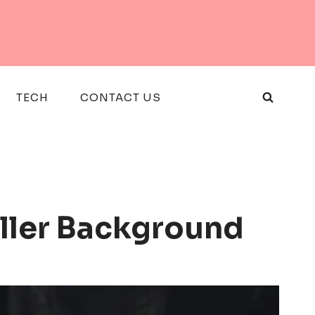
TECH
CONTACT US
ller Background