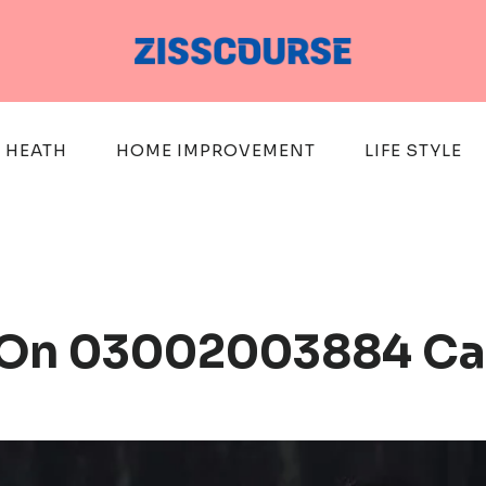
HEATH
HOME IMPROVEMENT
LIFE STYLE
ts On 03002003884 Ca