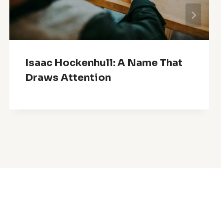
Isaac Hockenhull: A Name That
Draws Attention