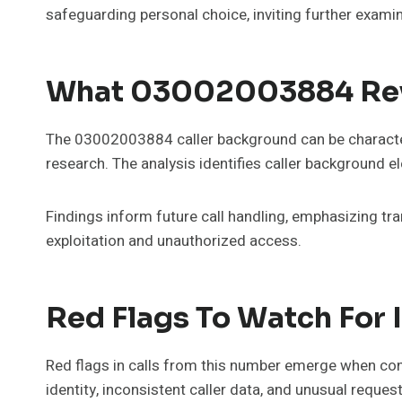
safeguarding personal choice, inviting further examin
What 03002003884 Reve
The 03002003884 caller background can be characteri
research. The analysis identifies caller background el
Findings inform future call handling, emphasizing t
exploitation and unauthorized access.
Red Flags To Watch For 
Red flags in calls from this number emerge when contr
identity, inconsistent caller data, and unusual reques