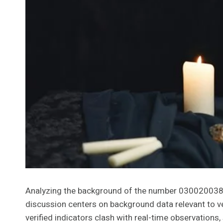
Analyzing the background of the number 03002003884 i
discussion centers on background data relevant to ver
verified indicators clash with real-time observations,