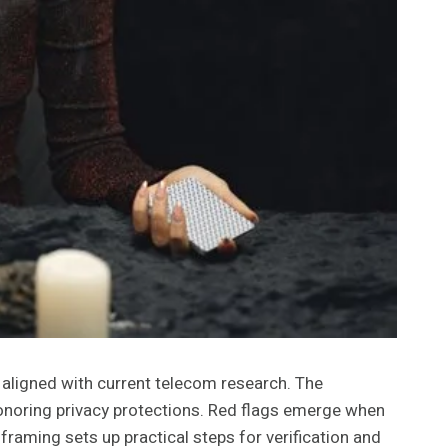
 aligned with current telecom research. The
 honoring privacy protections. Red flags emerge when
 framing sets up practical steps for verification and