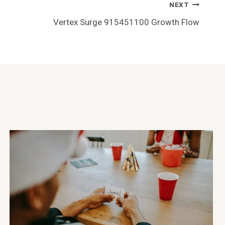
NEXT
Vertex Surge 915451100 Growth Flow