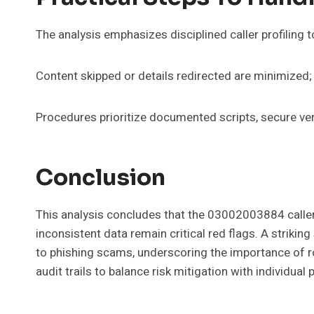
The analysis emphasizes disciplined caller profiling t
Content skipped or details redirected are minimized
Procedures prioritize documented scripts, secure ve
Conclusion
This analysis concludes that the 03002003884 caller 
inconsistent data remain critical red flags. A strikin
to phishing scams, underscoring the importance of ro
audit trails to balance risk mitigation with individual