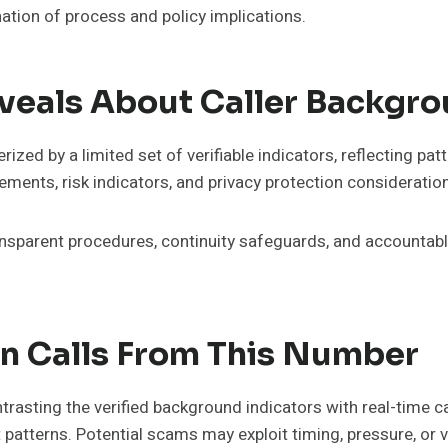
ation of process and policy implications.
als About Caller Backgro
zed by a limited set of verifiable indicators, reflecting 
ements, risk indicators, and privacy protection consideration
ransparent procedures, continuity safeguards, and accounta
In Calls From This Number
asting the verified background indicators with real-time cal
t patterns. Potential scams may exploit timing, pressure, or 