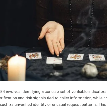
nvolves identifying a concise set of verifiable indicators
ification and risk signals tied to caller information, while
 such as unverified identity or unusual request patterns. This