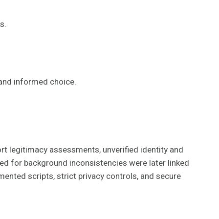
s.
 and informed choice.
rt legitimacy assessments, unverified identity and
agged for background inconsistencies were later linked
ented scripts, strict privacy controls, and secure