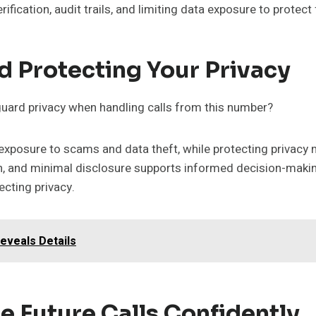
ification, audit trails, and limiting data exposure to protec
d Protecting Your Privacy
guard privacy when handling calls from this number?
s exposure to scams and data theft, while protecting privac
on, and minimal disclosure supports informed decision-maki
cting privacy.
Reveals Details
e Future Calls Confidently