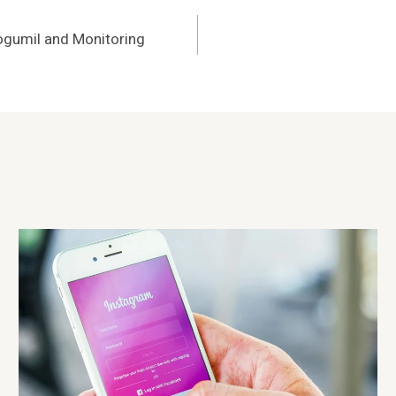
ogumil and Monitoring