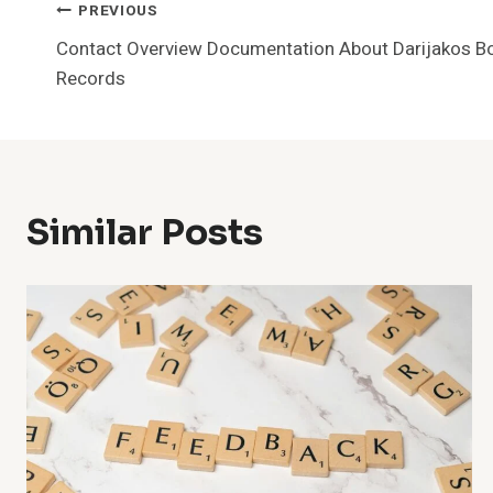
Post
PREVIOUS
Contact Overview Documentation About Darijakos B
Navigation
Records
Similar Posts