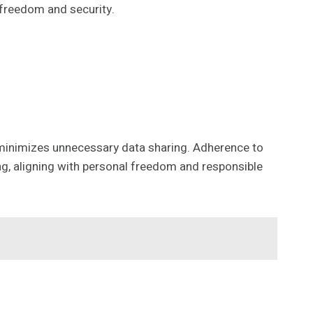
t freedom and security.
y minimizes unnecessary data sharing. Adherence to
ng, aligning with personal freedom and responsible