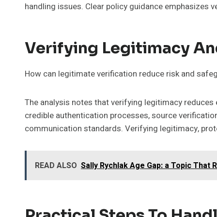
handling issues. Clear policy guidance emphasizes ver
Verifying Legitimacy An
How can legitimate verification reduce risk and safe
The analysis notes that verifying legitimacy reduce
credible authentication processes, source verificati
communication standards. Verifying legitimacy, prote
READ ALSO
Sally Rychlak Age Gap: a Topic That 
Practical Steps To Handl