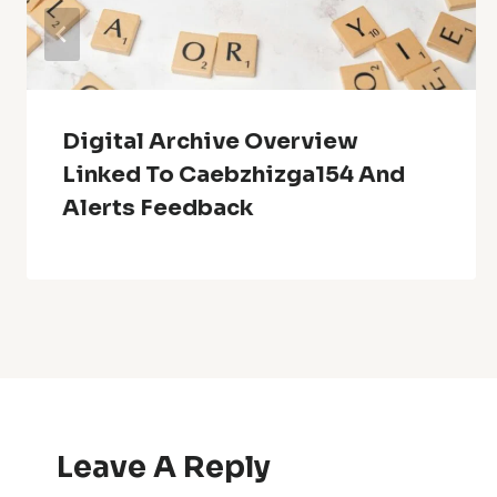
Digital Archive Overview
Linked To Caebzhizga154 And
Alerts Feedback
Leave A Reply