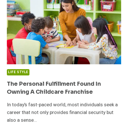
TRADEOFFS,
AND
THE
REASONABLE
PICK
LIFE STYLE
The Personal Fulfillment Found In
Owning A Childcare Franchise
In today’s fast-paced world, most individuals seek a
career that not only provides financial security but
also a sense…