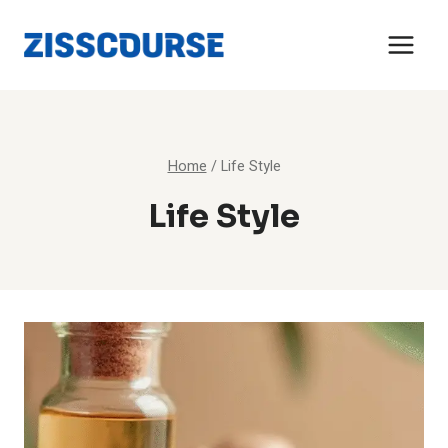
Skip
to
content
Home
/
Life Style
Life Style