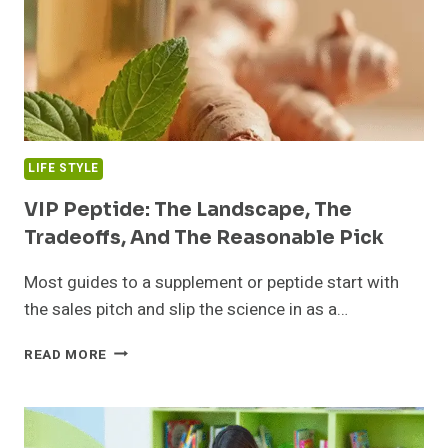
LIFE STYLE
VIP Peptide: The Landscape, The
Tradeoffs, And The Reasonable Pick
Most guides to a supplement or peptide start with
the sales pitch and slip the science in as a…
VIP
READ MORE
PEPTIDE:
THE
LANDSCAPE,
THE