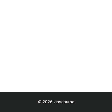
© 2026 zisscourse