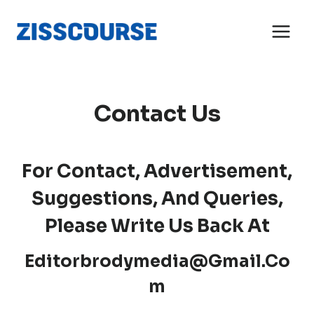
Skip
to
content
Contact Us
For Contact, Advertisement,
Suggestions, And Queries,
Please Write Us Back At
Editorbrodymedia@gmail.co
M