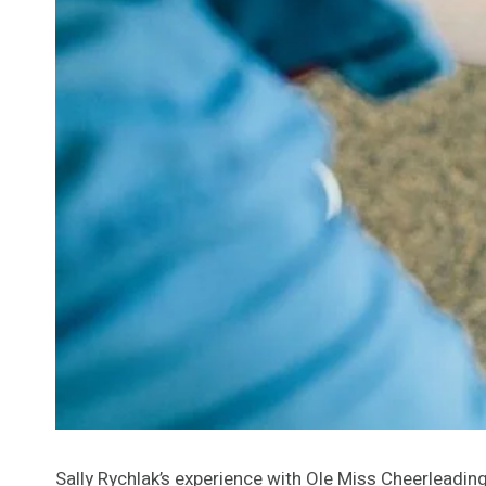
Sally Rychlak’s experience with Ole Miss Cheerleadi