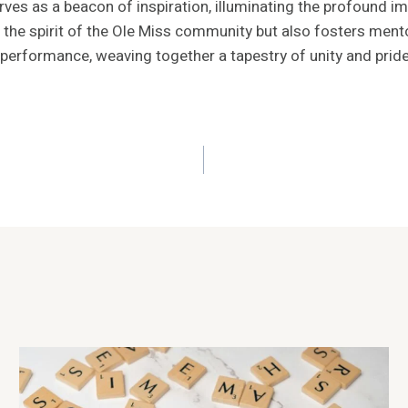
rves as a beacon of inspiration, illuminating the profound i
the spirit of the Ole Miss community but also fosters mento
performance, weaving together a tapestry of unity and pride