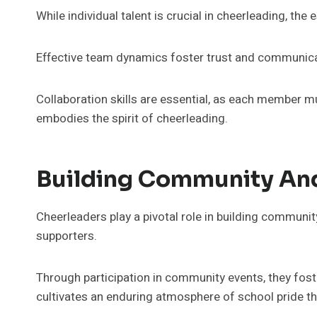
While individual talent is crucial in cheerleading, th
Effective team dynamics foster trust and communicati
Collaboration skills are essential, as each member m
embodies the spirit of cheerleading.
Building Community And
Cheerleaders play a pivotal role in building communit
supporters.
Through participation in community events, they foste
cultivates an enduring atmosphere of school pride tha