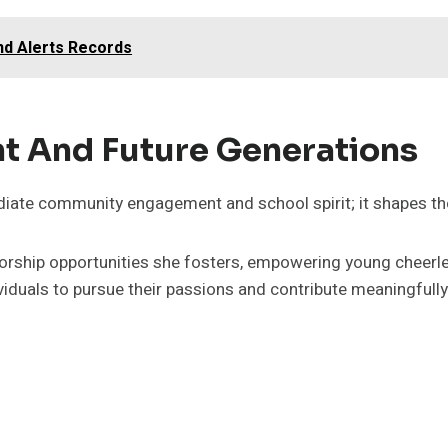
nd Alerts Records
nt And Future Generations
ate community engagement and school spirit; it shapes the
entorship opportunities she fosters, empowering young cheer
iduals to pursue their passions and contribute meaningfully