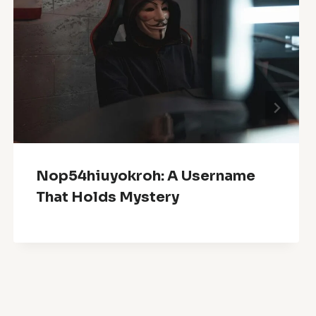
Nop54hiuyokroh: A Username
That Holds Mystery