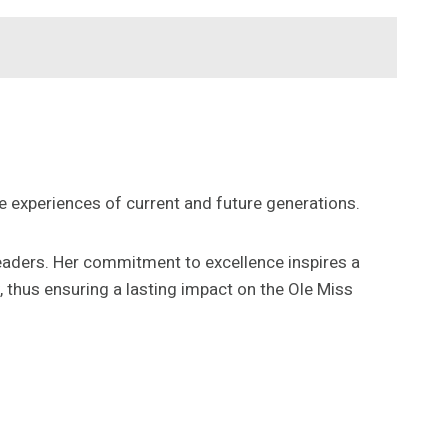
 experiences of current and future generations.
leaders. Her commitment to excellence inspires a
, thus ensuring a lasting impact on the Ole Miss