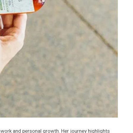
mwork and personal growth. Her journey highlights