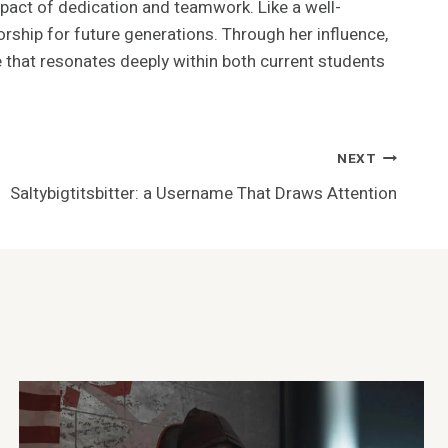
mpact of dedication and teamwork. Like a well-
rship for future generations. Through her influence,
 that resonates deeply within both current students
NEXT
Saltybigtitsbitter: a Username That Draws Attention