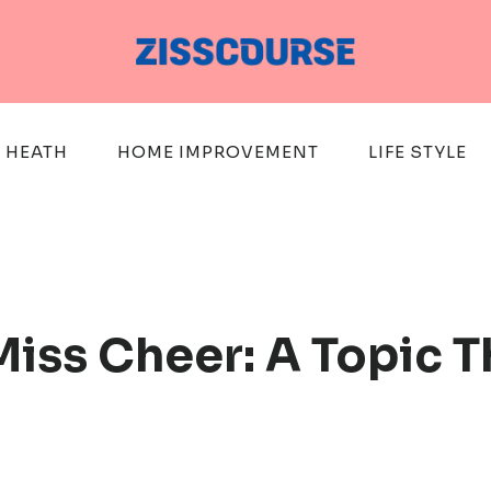
HEATH
HOME IMPROVEMENT
LIFE STYLE
Miss Cheer: A Topic T