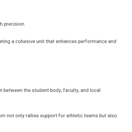
h precision.
eating a cohesive unit that enhances performance and
on between the student body, faculty, and local
m not only rallies support for athletic teams but also