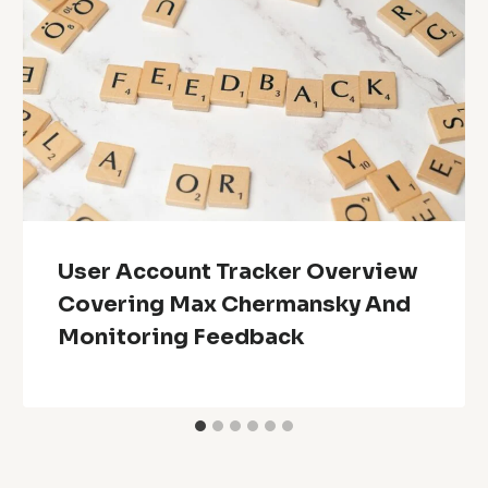
User Account Tracker Overview
Covering Max Chermansky And
Monitoring Feedback