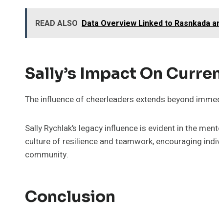
READ ALSO
Data Overview Linked to Rasnkada a
Sally’s Impact On Curre
The influence of cheerleaders extends beyond immedi
Sally Rychlak’s legacy influence is evident in the m
culture of resilience and teamwork, encouraging indiv
community.
Conclusion