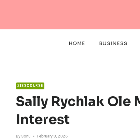
Skip
to
content
HOME
BUSINESS
ZISSCOURSE
Sally Rychlak Ole 
Interest
By
Sonu
February 8, 2026