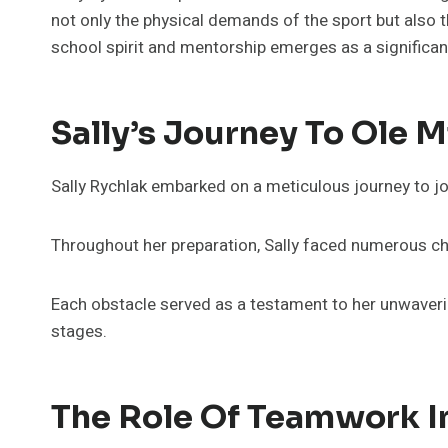
not only the physical demands of the sport but also t
school spirit and mentorship emerges as a significa
Sally’s Journey To Ole 
Sally Rychlak embarked on a meticulous journey to jo
Throughout her preparation, Sally faced numerous cha
Each obstacle served as a testament to her unwaveri
stages.
The Role Of Teamwork I