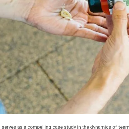
ng serves as a compelling case study in the dynamics of tea