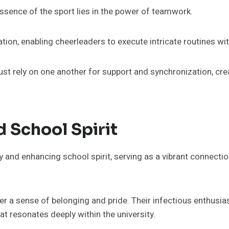
e essence of the sport lies in the power of teamwork.
on, enabling cheerleaders to execute intricate routines wit
ust rely on one another for support and synchronization, cr
 School Spirit
y and enhancing school spirit, serving as a vibrant connecti
r a sense of belonging and pride. Their infectious enthusias
t resonates deeply within the university.