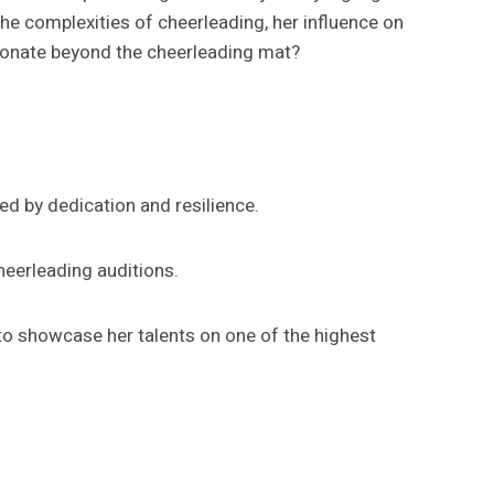
the complexities of cheerleading, her influence on
esonate beyond the cheerleading mat?
ed by dedication and resilience.
heerleading auditions.
to showcase her talents on one of the highest