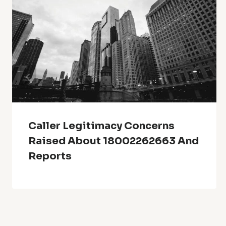
Caller Legitimacy Concerns
Raised About 18002262663 And
Reports