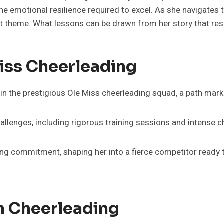
he emotional resilience required to excel. As she navigates 
nt theme. What lessons can be drawn from her story that r
Miss Cheerleading
in the prestigious Ole Miss cheerleading squad, a path mark
llenges, including rigorous training sessions and intense c
ng commitment, shaping her into a fierce competitor ready 
n Cheerleading