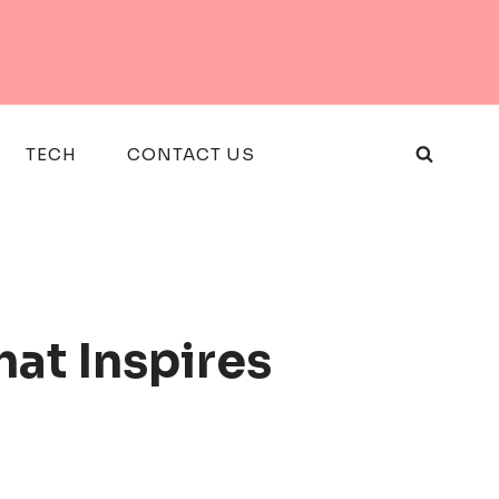
TECH
CONTACT US
hat Inspires