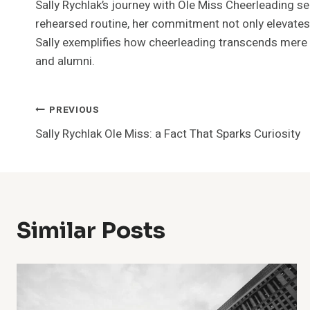
Sally Rychlak’s journey with Ole Miss Cheerleading se
rehearsed routine, her commitment not only elevates 
Sally exemplifies how cheerleading transcends mere 
and alumni.
Post
PREVIOUS
Sally Rychlak Ole Miss: a Fact That Sparks Curiosity
Navigation
Similar Posts