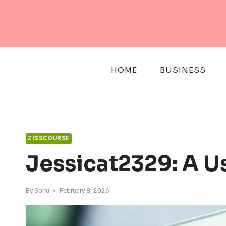
Skip
to
content
HOME
BUSINESS
ZISSCOURSE
Jessicat2329: A U
By
Sonu
February 8, 2026