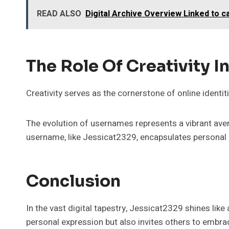
READ ALSO
Digital Archive Overview Linked to 
The Role Of Creativity In
Creativity serves as the cornerstone of online identiti
The evolution of usernames represents a vibrant aven
username, like Jessicat2329, encapsulates personal 
Conclusion
In the vast digital tapestry, Jessicat2329 shines lik
personal expression but also invites others to embrace