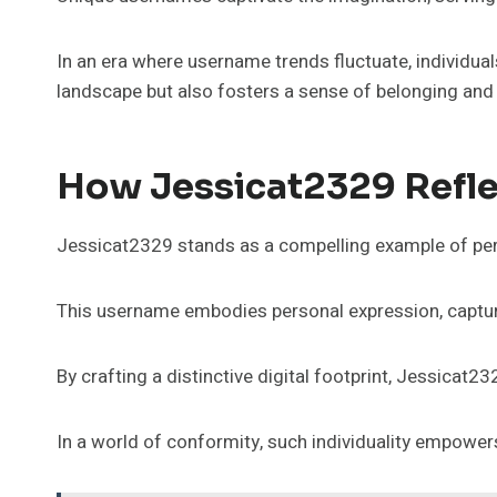
In an era where username trends fluctuate, individuals
landscape but also fosters a sense of belonging and f
How Jessicat2329 Refle
Jessicat2329 stands as a compelling example of pers
This username embodies personal expression, capturi
By crafting a distinctive digital footprint, Jessicat2
In a world of conformity, such individuality empower