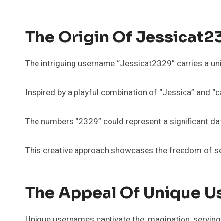
The Origin Of Jessicat2
The intriguing username “Jessicat2329” carries a uniq
Inspired by a playful combination of “Jessica” and “cat,
The numbers “2329” could represent a significant dat
This creative approach showcases the freedom of sel
The Appeal Of Unique 
Unique usernames captivate the imagination, serving as