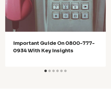
Important Guide On 0800-777-
0934 With Key Insights