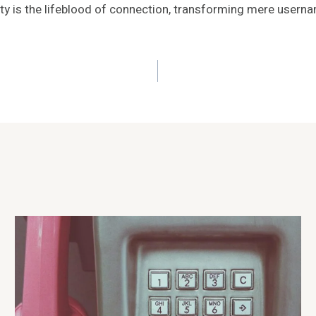
ity is the lifeblood of connection, transforming mere userna