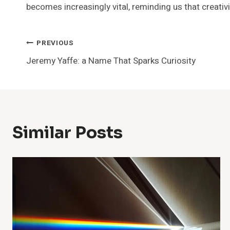
becomes increasingly vital, reminding us that creativ
Post
PREVIOUS
Jeremy Yaffe: a Name That Sparks Curiosity
Navigation
Similar Posts