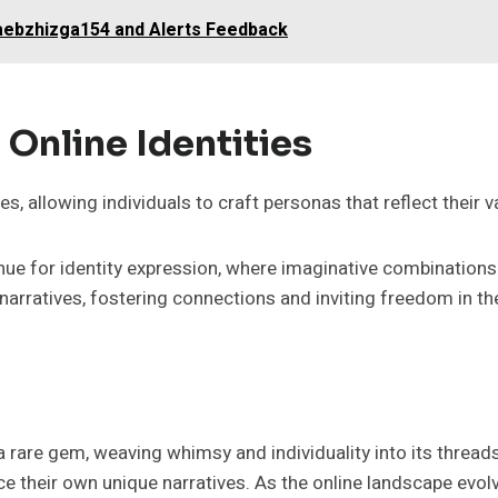
caebzhizga154 and Alerts Feedback
 Online Identities
es, allowing individuals to craft personas that reflect their v
ue for identity expression, where imaginative combinations b
narratives, fostering connections and inviting freedom in t
e a rare gem, weaving whimsy and individuality into its thre
 their own unique narratives. As the online landscape evolves