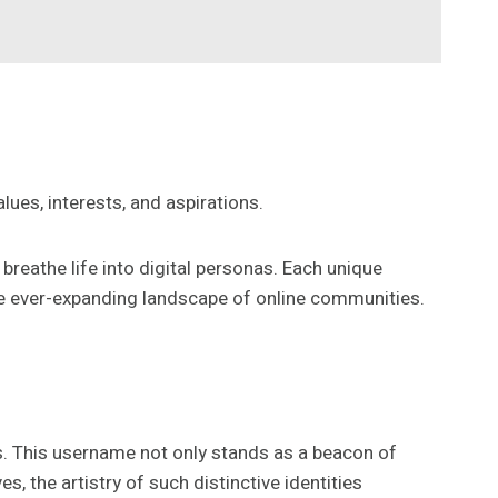
alues, interests, and aspirations.
reathe life into digital personas. Each unique
he ever-expanding landscape of online communities.
ads. This username not only stands as a beacon of
, the artistry of such distinctive identities