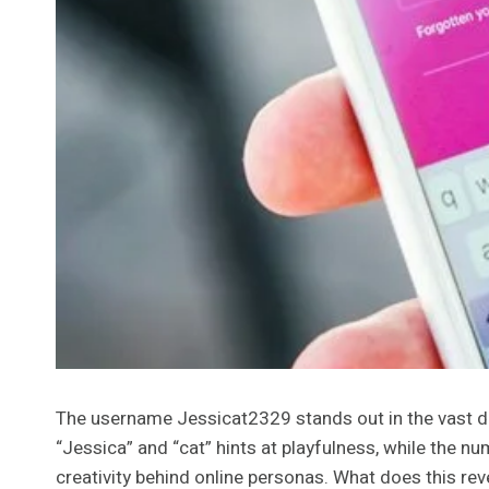
The username Jessicat2329 stands out in the vast digi
“Jessica” and “cat” hints at playfulness, while the n
creativity behind online personas. What does this reve