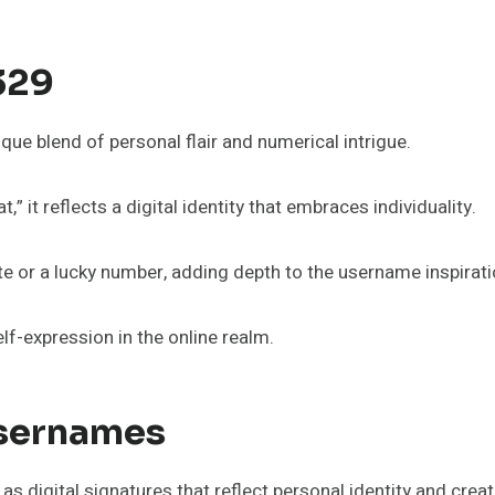
329
ue blend of personal flair and numerical intrigue.
” it reflects a digital identity that embraces individuality.
e or a lucky number, adding depth to the username inspirati
f-expression in the online realm.
Usernames
 digital signatures that reflect personal identity and creati