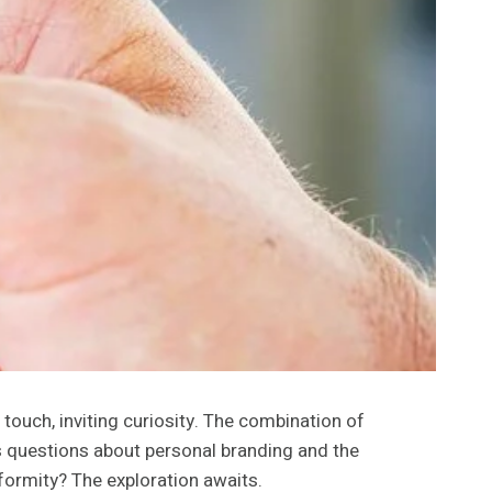
touch, inviting curiosity. The combination of
es questions about personal branding and the
nformity? The exploration awaits.