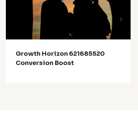
Growth Horizon 621685520
Conversion Boost