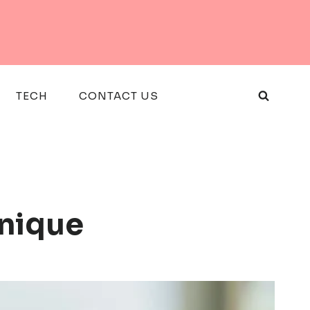
TECH
CONTACT US
Unique