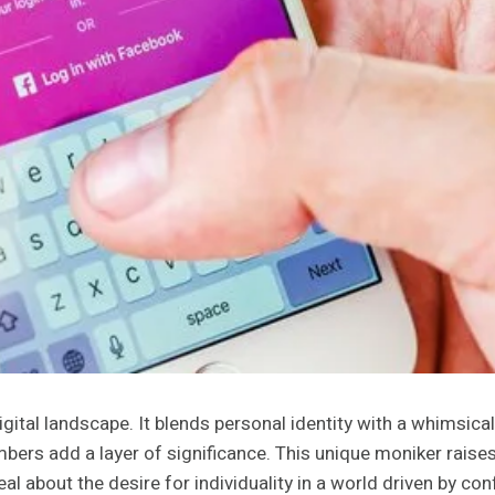
tal landscape. It blends personal identity with a whimsical 
umbers add a layer of significance. This unique moniker rais
al about the desire for individuality in a world driven by co