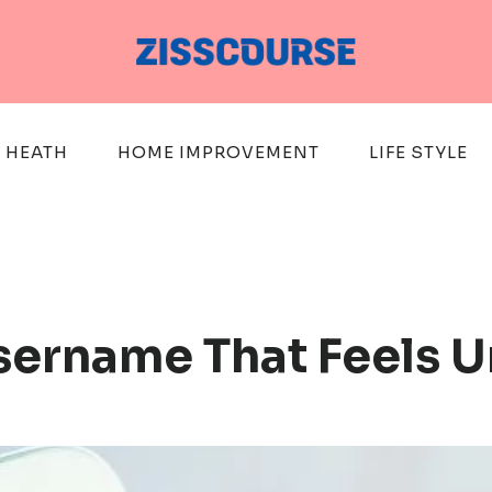
HEATH
HOME IMPROVEMENT
LIFE STYLE
sername That Feels 