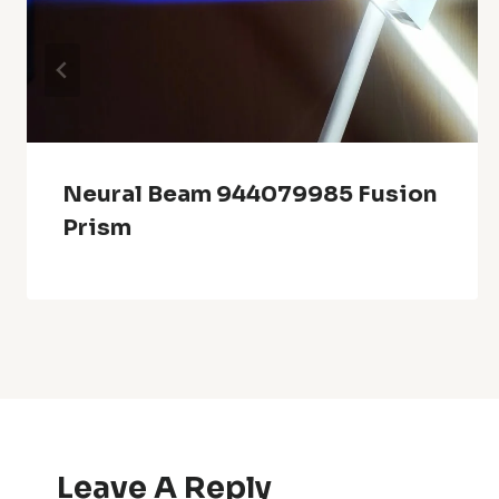
Neural Beam 944079985 Fusion
Prism
Leave A Reply