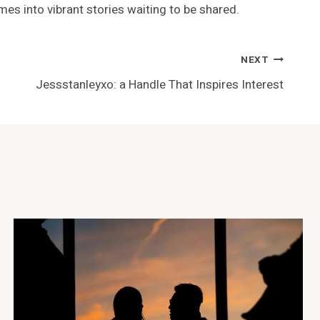
mes into vibrant stories waiting to be shared.
NEXT
Jessstanleyxo: a Handle That Inspires Interest