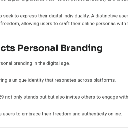
 seek to express their digital individuality. A distinctive us
reedom, allowing users to craft their online personas with fl
cts Personal Branding
onal branding in the digital age.
ng a unique identity that resonates across platforms.
329 not only stands out but also invites others to engage wit
s users to embrace their freedom and authenticity online.