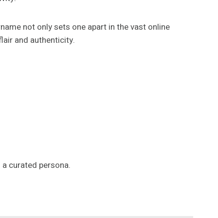
ername not only sets one apart in the vast online
air and authenticity.
h a curated persona.