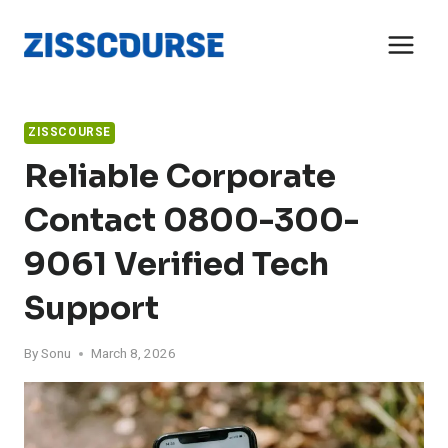
Skip
to
content
ZISSCOURSE
Reliable Corporate
Contact 0800-300-
9061 Verified Tech
Support
By
Sonu
March 8, 2026