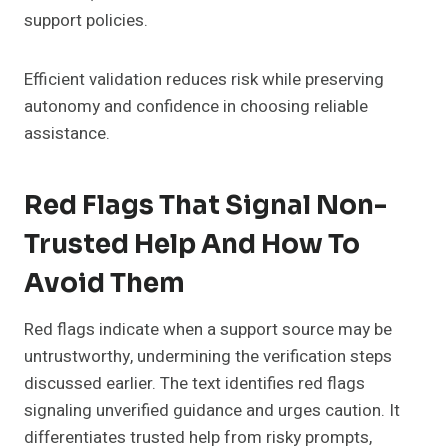
support policies.
Efficient validation reduces risk while preserving
autonomy and confidence in choosing reliable
assistance.
Red Flags That Signal Non-
Trusted Help And How To
Avoid Them
Red flags indicate when a support source may be
untrustworthy, undermining the verification steps
discussed earlier. The text identifies red flags
signaling unverified guidance and urges caution. It
differentiates trusted help from risky prompts,