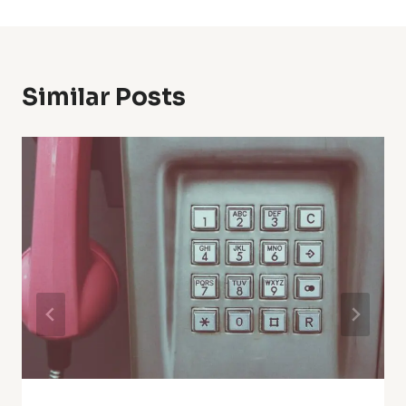
Similar Posts