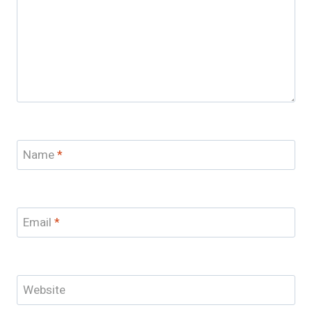
Name
*
Email
*
Website