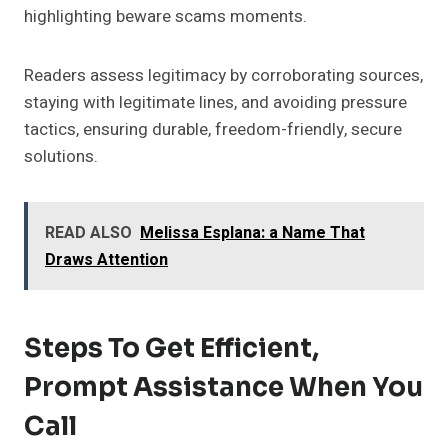
highlighting beware scams moments.
Readers assess legitimacy by corroborating sources,
staying with legitimate lines, and avoiding pressure
tactics, ensuring durable, freedom-friendly, secure
solutions.
READ ALSO
Melissa Esplana: a Name That
Draws Attention
Steps To Get Efficient,
Prompt Assistance When You
Call