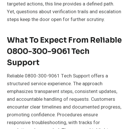
targeted actions, this line provides a defined path.
Yet, questions about verification trails and escalation
steps keep the door open for further scrutiny.
What To Expect From Reliable
0800-300-9061 Tech
Support
Reliable 0800-300-9061 Tech Support offers a
structured service experience. The approach
emphasizes transparent steps, consistent updates,
and accountable handling of requests. Customers
encounter clear timelines and documented progress,
promoting confidence. Procedures ensure
responsive troubleshooting, with tracks for