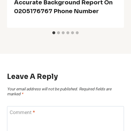
Accurate Background Report On
0205176767 Phone Number
Leave A Reply
Your email address will not be published.
Required fields are
marked
*
Comment
*