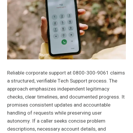
Reliable corporate support at 0800-300-9061 claims
a structured, verifiable Tech Support process. The
approach emphasizes independent legitimacy
checks, clear timelines, and documented progress. It
promises consistent updates and accountable
handling of requests while preserving user
autonomy. If a caller seeks concise problem
descriptions, necessary account details, and