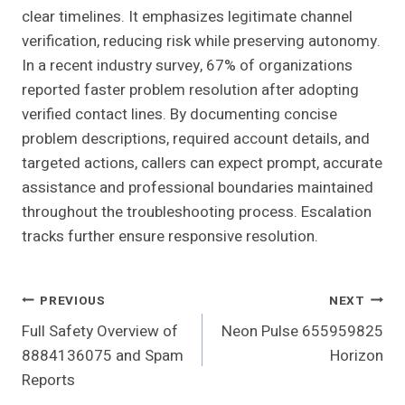
clear timelines. It emphasizes legitimate channel
verification, reducing risk while preserving autonomy.
In a recent industry survey, 67% of organizations
reported faster problem resolution after adopting
verified contact lines. By documenting concise
problem descriptions, required account details, and
targeted actions, callers can expect prompt, accurate
assistance and professional boundaries maintained
throughout the troubleshooting process. Escalation
tracks further ensure responsive resolution.
Post
PREVIOUS
NEXT
Full Safety Overview of
Neon Pulse 655959825
Navigation
8884136075 and Spam
Horizon
Reports