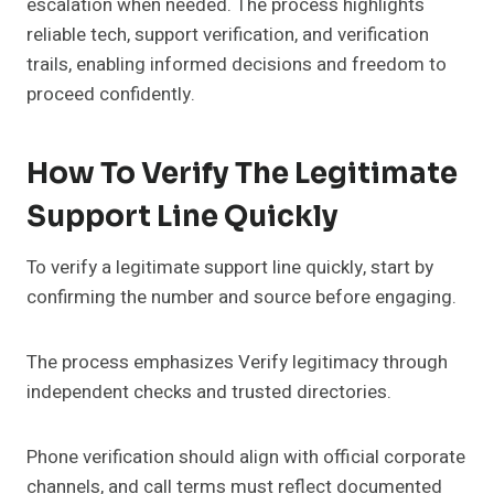
escalation when needed. The process highlights
reliable tech, support verification, and verification
trails, enabling informed decisions and freedom to
proceed confidently.
How To Verify The Legitimate
Support Line Quickly
To verify a legitimate support line quickly, start by
confirming the number and source before engaging.
The process emphasizes Verify legitimacy through
independent checks and trusted directories.
Phone verification should align with official corporate
channels, and call terms must reflect documented