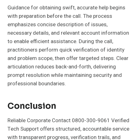
Guidance for obtaining swift, accurate help begins
with preparation before the call. The process
emphasizes concise description of issues,
necessary details, and relevant account information
to enable efficient assistance. During the call,
practitioners perform quick verification of identity
and problem scope, then offer targeted steps. Clear
articulation reduces back-and-forth, delivering
prompt resolution while maintaining security and
professional boundaries.
Conclusion
Reliable Corporate Contact 0800-300-9061 Verified
Tech Support offers structured, accountable service
with transparent progress, verification trails, and