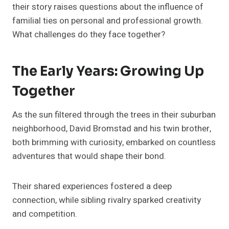
their story raises questions about the influence of
familial ties on personal and professional growth.
What challenges do they face together?
The Early Years: Growing Up
Together
As the sun filtered through the trees in their suburban
neighborhood, David Bromstad and his twin brother,
both brimming with curiosity, embarked on countless
adventures that would shape their bond.
Their shared experiences fostered a deep
connection, while sibling rivalry sparked creativity
and competition.