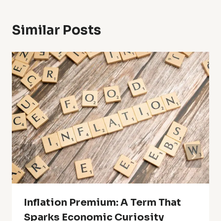
Similar Posts
Inflation Premium: A Term That
Sparks Economic Curiosity