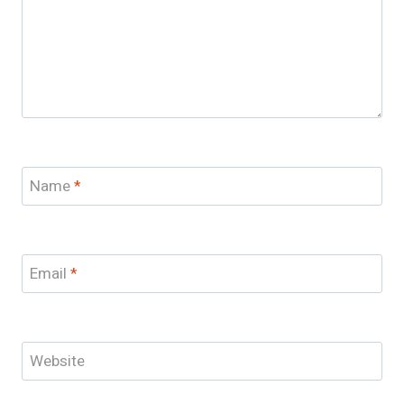
Name
*
Email
*
Website