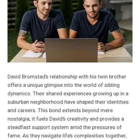
David Bromstad’s relationship with his twin brother
offers a unique glimpse into the world of sibling
dynamics. Their shared experiences growing up in a
suburban neighborhood have shaped their identities
and careers. This bond extends beyond mere
nostalgia; it fuels David’s creativity and provides a
steadfast support system amid the pressures of
fame. As they navigate life’s complexities together,