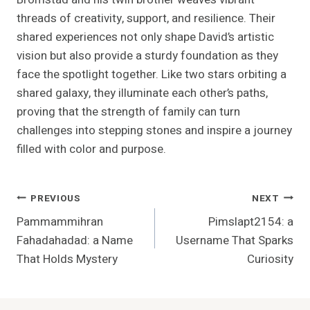
threads of creativity, support, and resilience. Their
shared experiences not only shape David’s artistic
vision but also provide a sturdy foundation as they
face the spotlight together. Like two stars orbiting a
shared galaxy, they illuminate each other’s paths,
proving that the strength of family can turn
challenges into stepping stones and inspire a journey
filled with color and purpose.
Post
PREVIOUS
NEXT
Pammammihran
Pimslapt2154: a
Navigation
Fahadahadad: a Name
Username That Sparks
That Holds Mystery
Curiosity