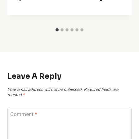
Leave A Reply
Your email address will not be published.
Required fields are
marked
*
Comment
*