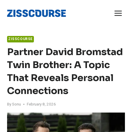
Skip
to
content
ZISSCOURSE
Partner David Bromstad
Twin Brother: A Topic
That Reveals Personal
Connections
By
Sonu
February 8, 2026