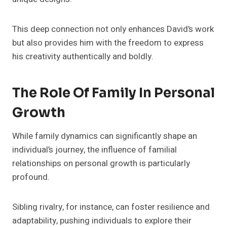
This deep connection not only enhances David’s work
but also provides him with the freedom to express
his creativity authentically and boldly.
The Role Of Family In Personal
Growth
While family dynamics can significantly shape an
individual’s journey, the influence of familial
relationships on personal growth is particularly
profound.
Sibling rivalry, for instance, can foster resilience and
adaptability, pushing individuals to explore their