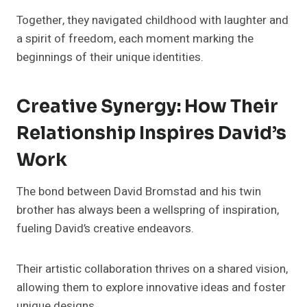
Together, they navigated childhood with laughter and
a spirit of freedom, each moment marking the
beginnings of their unique identities.
Creative Synergy: How Their
Relationship Inspires David’s
Work
The bond between David Bromstad and his twin
brother has always been a wellspring of inspiration,
fueling David’s creative endeavors.
Their artistic collaboration thrives on a shared vision,
allowing them to explore innovative ideas and foster
unique designs.