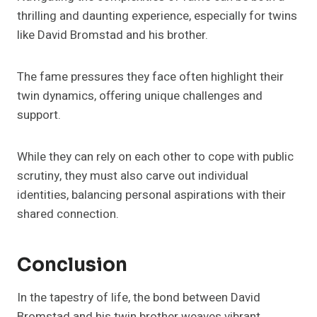
thrilling and daunting experience, especially for twins
like David Bromstad and his brother.
The fame pressures they face often highlight their
twin dynamics, offering unique challenges and
support.
While they can rely on each other to cope with public
scrutiny, they must also carve out individual
identities, balancing personal aspirations with their
shared connection.
Conclusion
In the tapestry of life, the bond between David
Bromstad and his twin brother weaves vibrant