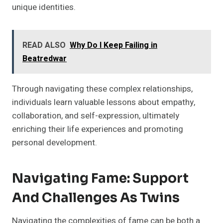
unique identities.
READ ALSO
Why Do I Keep Failing in
Beatredwar
Through navigating these complex relationships,
individuals learn valuable lessons about empathy,
collaboration, and self-expression, ultimately
enriching their life experiences and promoting
personal development.
Navigating Fame: Support
And Challenges As Twins
Navigating the complexities of fame can be both a