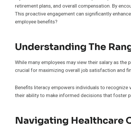
retirement plans, and overall compensation. By encou
This proactive engagement can significantly enhance jo
employee benefits?
Understanding The Rang
While many employees may view their salary as the p
crucial for maximizing overall job satisfaction and fi
Benefits literacy empowers individuals to recognize 
their ability to make informed decisions that foster
Navigating Healthcare O