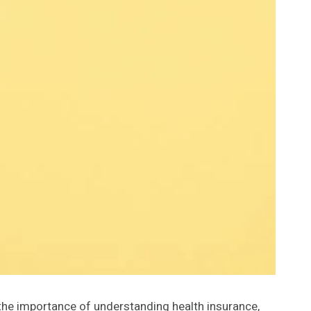
s the importance of understanding health insurance,