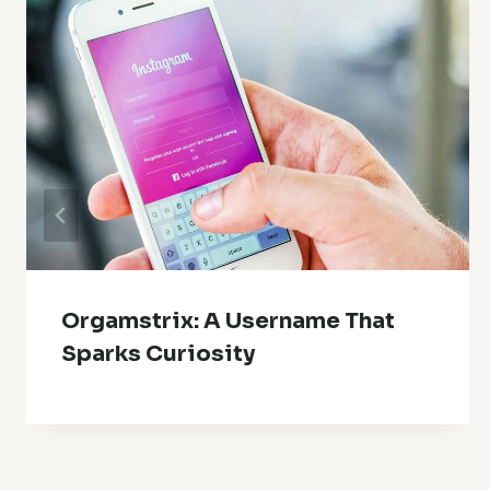
Orgamstrix: A Username That
Sparks Curiosity