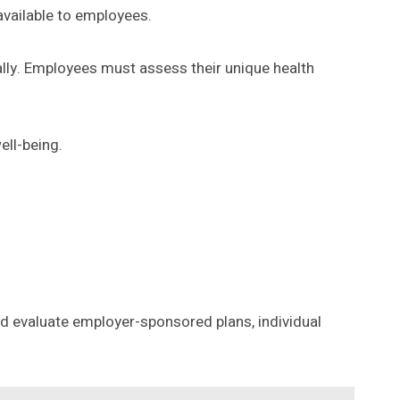
vailable to employees.
lly. Employees must assess their unique health
ell-being.
uld evaluate employer-sponsored plans, individual