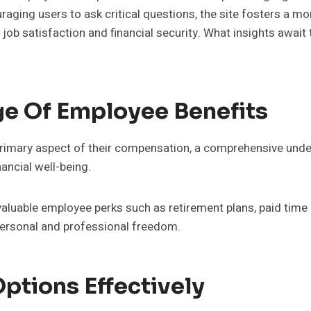
raging users to ask critical questions, the site fosters a 
b satisfaction and financial security. What insights await th
e Of Employee Benefits
rimary aspect of their compensation, a comprehensive under
nancial well-being.
valuable employee perks such as retirement plans, paid time
 personal and professional freedom.
ptions Effectively