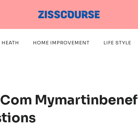
HEATH
HOME IMPROVEMENT
LIFE STYLE
.Com Mymartinbenefi
stions