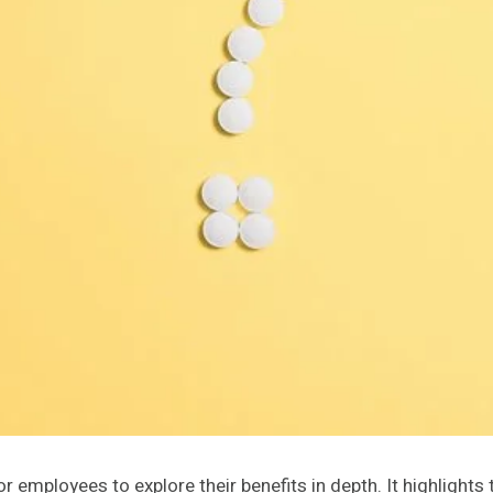
 employees to explore their benefits in depth. It highlight