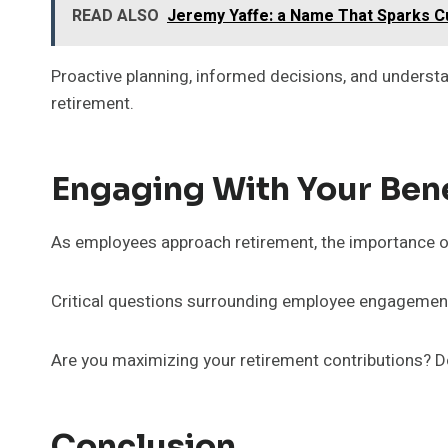
READ ALSO
Jeremy Yaffe: a Name That Sparks Cu
Proactive planning, informed decisions, and underst
retirement.
Engaging With Your Benef
As employees approach retirement, the importance of
Critical questions surrounding employee engagemen
Are you maximizing your retirement contributions? Do
Conclusion