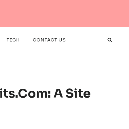
TECH
CONTACT US
ts.Com: A Site