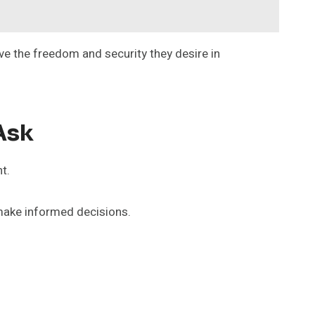
e the freedom and security they desire in
Ask
t.
make informed decisions.