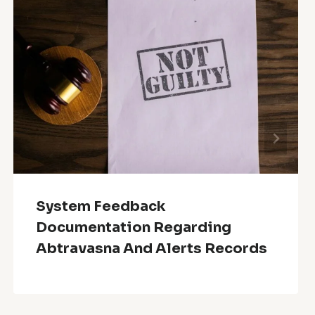
System Feedback
Documentation Regarding
Abtravasna And Alerts Records