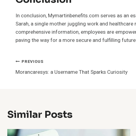
In conclusion, Mymartinbenefits.com serves as an essen
Sarah, a single mother juggling work and healthcare 
comprehensive information, employees are empowered to
paving the way for a more secure and fulfilling future
Post
PREVIOUS
Morancaresys: a Username That Sparks Curiosity
Navigation
Similar Posts