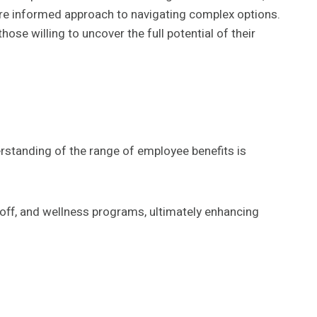
more informed approach to navigating complex options.
ose willing to uncover the full potential of their
standing of the range of employee benefits is
 off, and wellness programs, ultimately enhancing