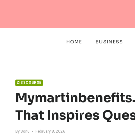
Skip
to
content
HOME
BUSINESS
ZISSCOURSE
Mymartinbenefits
That Inspires Que
By
Sonu
February 8, 2026