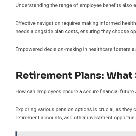
Understanding the range of employee benefits also 
Effective navigation requires making informed healt
needs alongside plan costs, ensuring they choose opti
Empowered decision-making in healthcare fosters aut
Retirement Plans: What
How can employees ensure a secure financial future 
Exploring various pension options is crucial, as they
retirement accounts, and other investment opportuniti