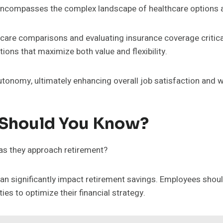
encompasses the complex landscape of healthcare options a
hcare comparisons and evaluating insurance coverage critica
ons that maximize both value and flexibility.
onomy, ultimately enhancing overall job satisfaction and w
 Should You Know?
as they approach retirement?
 can significantly impact retirement savings. Employees sho
es to optimize their financial strategy.