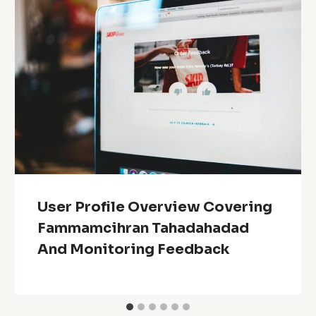
User Profile Overview Covering
Fammamcihran Tahadahadad
And Monitoring Feedback