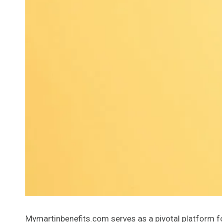
Mymartinbenefits.com serves as a pivotal platform for