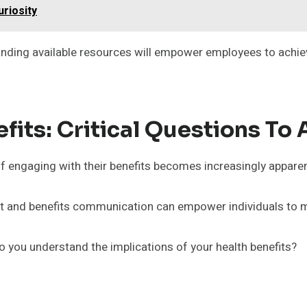
riosity
anding available resources will empower employees to achiev
its: Critical Questions To 
 engaging with their benefits becomes increasingly apparen
t and benefits communication can empower individuals to 
 you understand the implications of your health benefits?