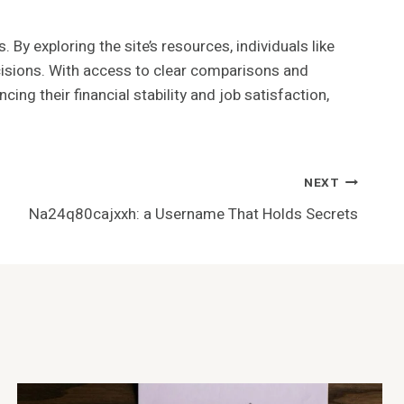
By exploring the site’s resources, individuals like
ecisions. With access to clear comparisons and
g their financial stability and job satisfaction,
NEXT
Na24q80cajxxh: a Username That Holds Secrets