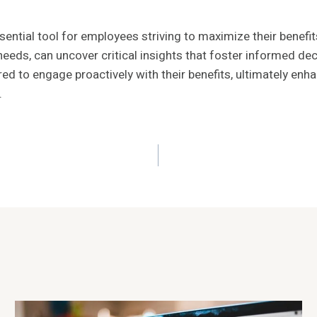
tial tool for employees striving to maximize their benefits. 
needs, can uncover critical insights that foster informed d
 engage proactively with their benefits, ultimately enhancin
.