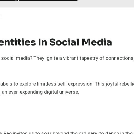
.
entities In Social Media
 social media? They ignite a vibrant tapestry of connections
els to explore limitless self-expression. This joyful rebell
in an ever-expanding digital universe.
 Fae invites us to soar beyond the ordinary, to dance in th