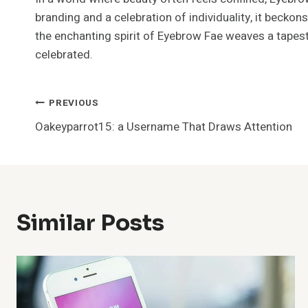
branding and a celebration of individuality, it beckons
the enchanting spirit of Eyebrow Fae weaves a tapestr
celebrated.
Post
PREVIOUS
Oakeyparrot15: a Username That Draws Attention
Navigation
Similar Posts