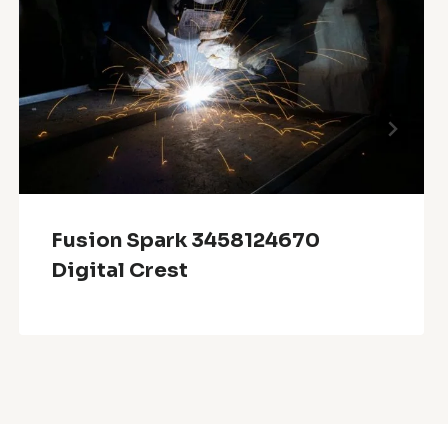
Fusion Spark 3458124670
Digital Crest