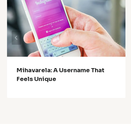
Mihavarela: A Username That
Feels Unique