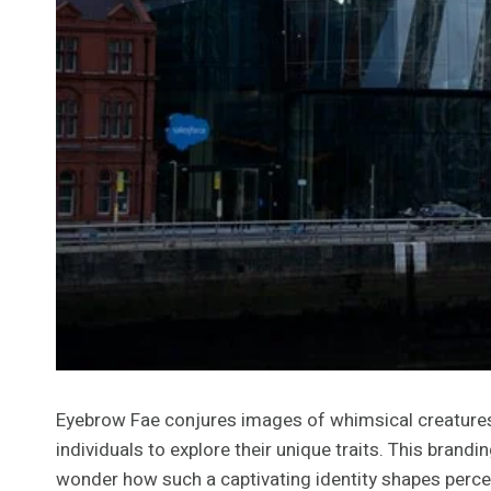
Eyebrow Fae conjures images of whimsical creatures i
individuals to explore their unique traits. This bra
wonder how such a captivating identity shapes percept