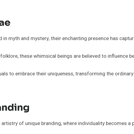
Fae
d in myth and mystery, their enchanting presence has captu
lklore, these whimsical beings are believed to influence b
duals to embrace their uniqueness, transforming the ordinary i
anding
artistry of unique branding, where individuality becomes a 