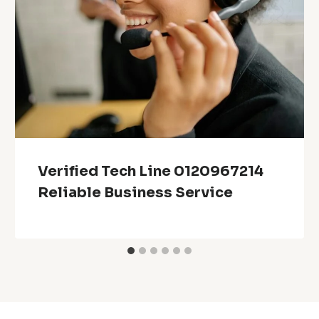
Verified Tech Line 0120967214
Reliable Business Service