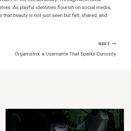
lves. As playful identities flourish on social media,
hat beauty is not just seen but felt, shared, and
NEXT
Orgamstrix: a Username That Sparks Curiosity