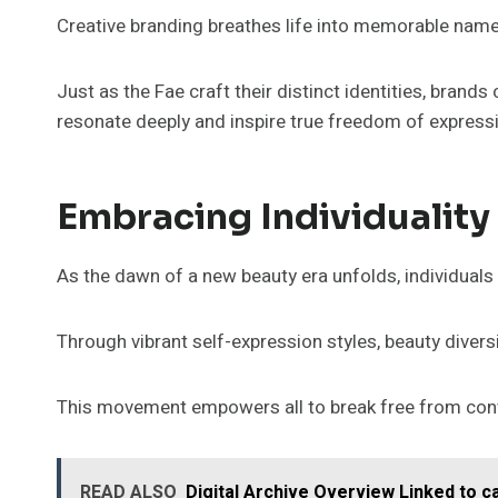
Creative branding breathes life into memorable name
Just as the Fae craft their distinct identities, brand
resonate deeply and inspire true freedom of express
Embracing Individuality
As the dawn of a new beauty era unfolds, individuals 
Through vibrant self-expression styles, beauty diversi
This movement empowers all to break free from conven
READ ALSO
Digital Archive Overview Linked to 