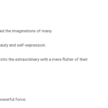
red the imaginations of many.
eauty and self-expression.
nto the extraordinary with a mere flutter of their
powerful force.