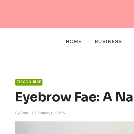
Skip
to
content
HOME
BUSINESS
ZISSCOURSE
Eyebrow Fae: A Na
By
Sonu
February 8, 2026