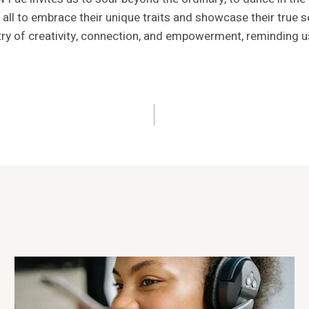
 all to embrace their unique traits and showcase their true se
y of creativity, connection, and empowerment, reminding us t