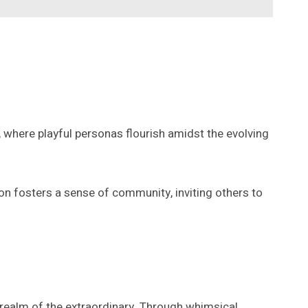
, where playful personas flourish amidst the evolving
ion fosters a sense of community, inviting others to
e realm of the extraordinary. Through whimsical