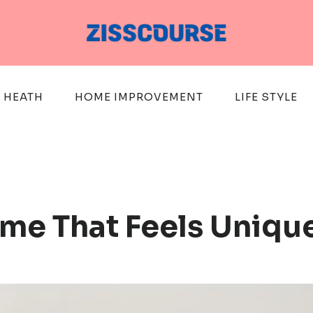
HEATH
HOME IMPROVEMENT
LIFE STYLE
me That Feels Uniqu