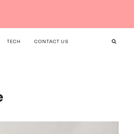
TECH
CONTACT US
e