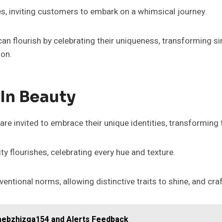
s, inviting customers to embark on a whimsical journey.
s can flourish by celebrating their uniqueness, transforming 
ion.
 In Beauty
are invited to embrace their unique identities, transforming
ty flourishes, celebrating every hue and texture.
tional norms, allowing distinctive traits to shine, and cra
caebzhizga154 and Alerts Feedback