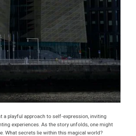
a playful approach to self-expression, inviting
nting experiences. As the story unfolds, one might
e. What secrets lie within this magical world?