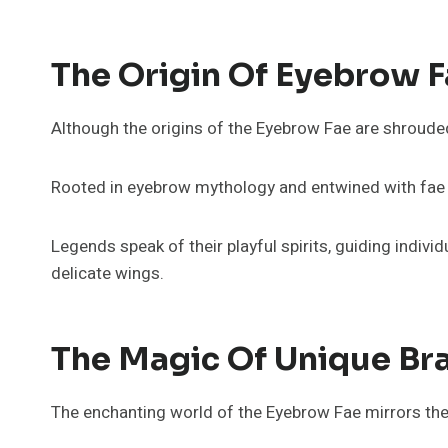
The Origin Of Eyebrow 
Although the origins of the Eyebrow Fae are shroude
Rooted in eyebrow mythology and entwined with fae fo
Legends speak of their playful spirits, guiding indivi
delicate wings.
The Magic Of Unique Br
The enchanting world of the Eyebrow Fae mirrors the 