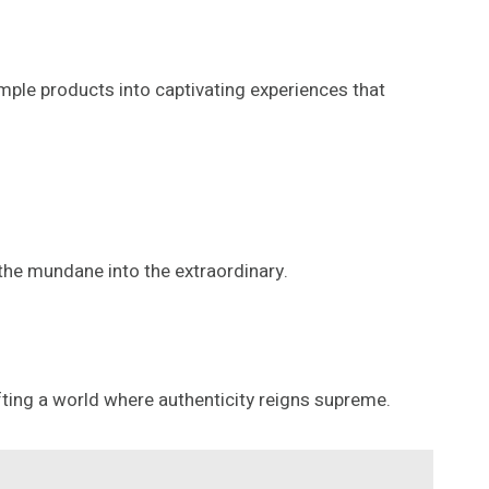
simple products into captivating experiences that
 the mundane into the extraordinary.
fting a world where authenticity reigns supreme.