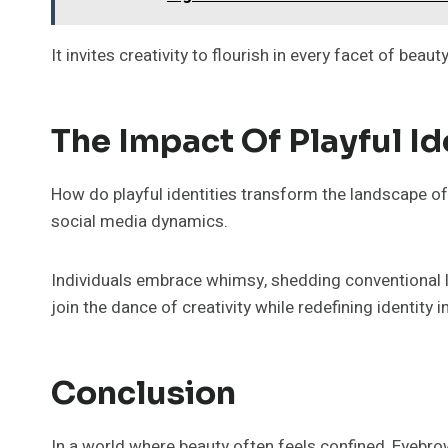
It invites creativity to flourish in every facet of beauty
The Impact Of Playful Id
How do playful identities transform the landscape of
social media dynamics.
Individuals embrace whimsy, shedding conventional lab
join the dance of creativity while redefining identity 
Conclusion
In a world where beauty often feels confined, Eyebrow