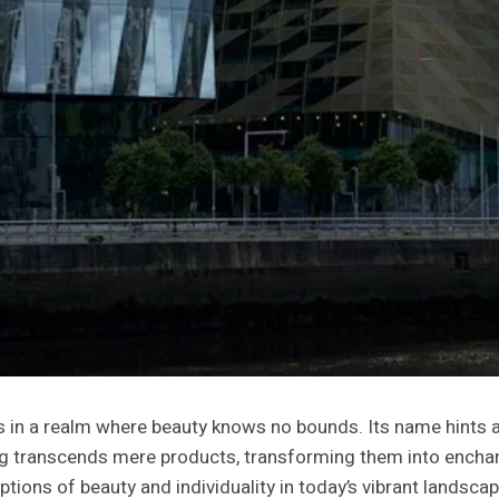
n a realm where beauty knows no bounds. Its name hints at 
nding transcends mere products, transforming them into encha
ions of beauty and individuality in today’s vibrant landscap