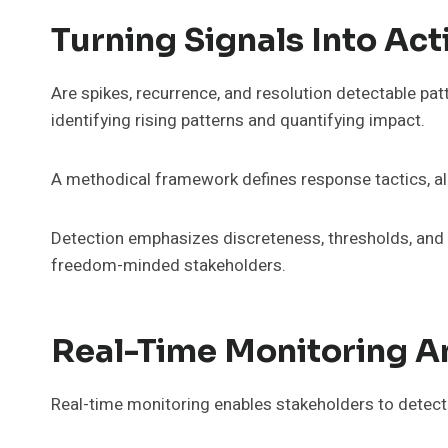
Turning Signals Into Ac
Are spikes, recurrence, and resolution detectable patt
identifying rising patterns and quantifying impact.
A methodical framework defines response tactics, al
Detection emphasizes discreteness, thresholds, and va
freedom-minded stakeholders.
Real-Time Monitoring An
Real-time monitoring enables stakeholders to detect d