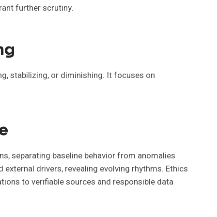
ant further scrutiny.
ng
, stabilizing, or diminishing. It focuses on
e
ns, separating baseline behavior from anomalies
external drivers, revealing evolving rhythms. Ethics
tions to verifiable sources and responsible data