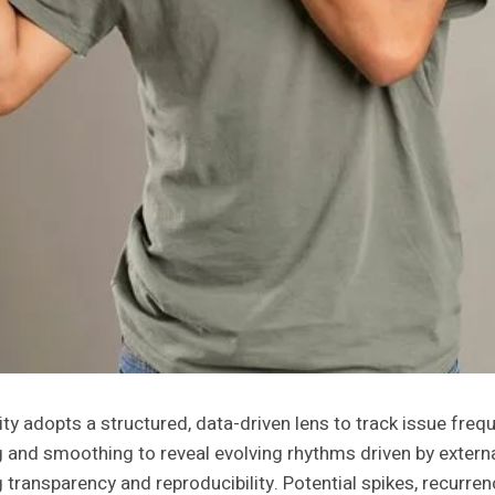
 adopts a structured, data-driven lens to track issue frequ
g and smoothing to reveal evolving rhythms driven by externa
transparency and reproducibility. Potential spikes, recurrenc