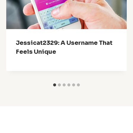
Jessicat2329: A Username That
Feels Unique