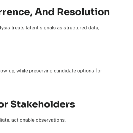
urrence, And Resolution
ysis treats latent signals as structured data,
llow-up, while preserving candidate options for
or Stakeholders
iate, actionable observations.