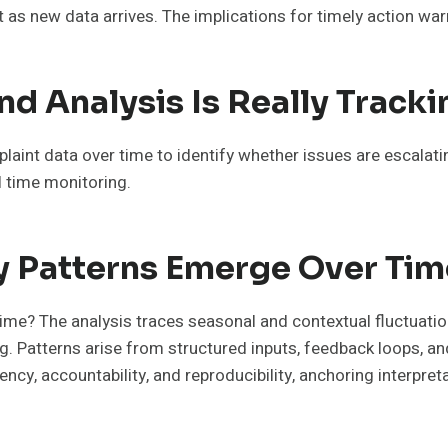
as new data arrives. The implications for timely action warr
d Analysis Is Really Tracki
aint data over time to identify whether issues are escalating
l time monitoring.
y Patterns Emerge Over Tim
me? The analysis traces seasonal and contextual fluctuatio
Patterns arise from structured inputs, feedback loops, and 
y, accountability, and reproducibility, anchoring interpreta