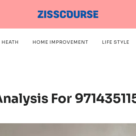
HEATH
HOME IMPROVEMENT
LIFE STYLE
nalysis For 97143511