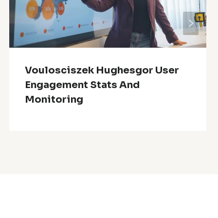
Voulosciszek Hughesgor User
Engagement Stats And
Monitoring