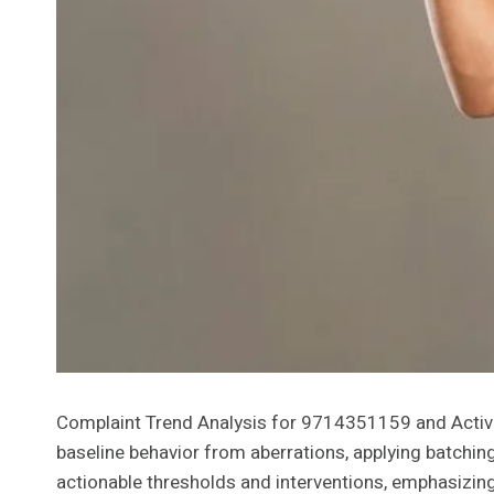
Complaint Trend Analysis for 9714351159 and Activity
baseline behavior from aberrations, applying batchin
actionable thresholds and interventions, emphasizing 