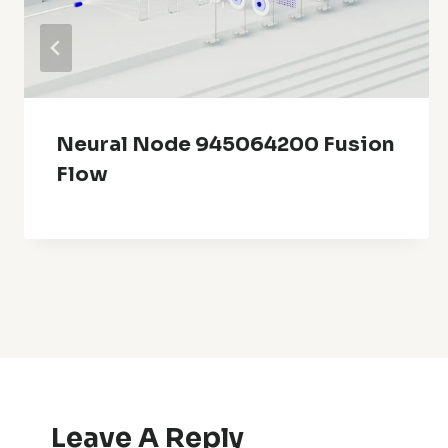
Neural Node 945064200 Fusion
Flow
Leave A Reply