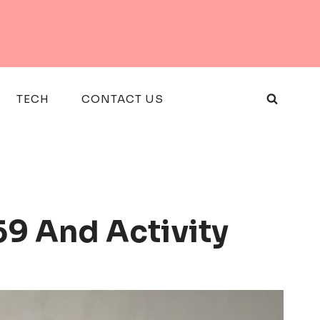
TECH
CONTACT US
59 And Activity