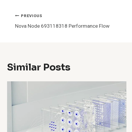
Post
PREVIOUS
Nova Node 693118318 Performance Flow
Navigation
Similar Posts