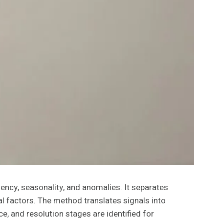
ency, seasonality, and anomalies. It separates
l factors. The method translates signals into
e, and resolution stages are identified for