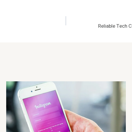
Reliable Tech 