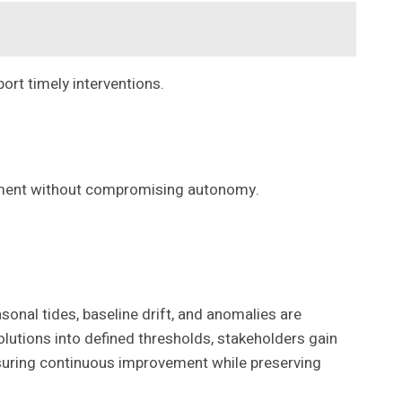
ort timely interventions.
vement without compromising autonomy.
onal tides, baseline drift, and anomalies are
solutions into defined thresholds, stakeholders gain
nsuring continuous improvement while preserving