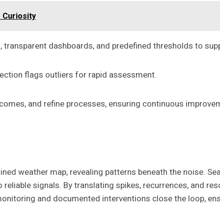
 Curiosity
 transparent dashboards, and predefined thresholds to supp
tection flags outliers for rapid assessment.
utcomes, and refine processes, ensuring continuous impro
ined weather map, revealing patterns beneath the noise. Seas
o reliable signals. By translating spikes, recurrences, and re
monitoring and documented interventions close the loop, e