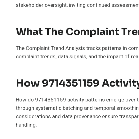
stakeholder oversight, inviting continued assessment 
What The Complaint Tren
The Complaint Trend Analysis tracks patterns in compl
complaint trends, data signals, and the impact of rea
How 9714351159 Activit
How do 9714351159 activity patterns emerge over ti
through systematic batching and temporal smoothing. 
considerations and data provenance ensure transparenc
handling.