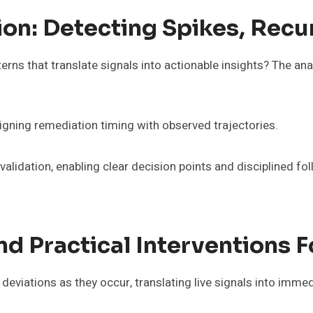
tion: Detecting Spikes, Rec
erns that translate signals into actionable insights? The anal
igning remediation timing with observed trajectories.
lidation, enabling clear decision points and disciplined fo
d Practical Interventions F
eviations as they occur, translating live signals into immed