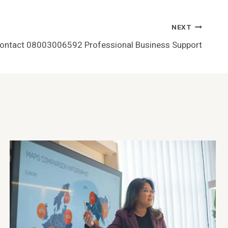
NEXT
Contact 08003006592 Professional Business Support