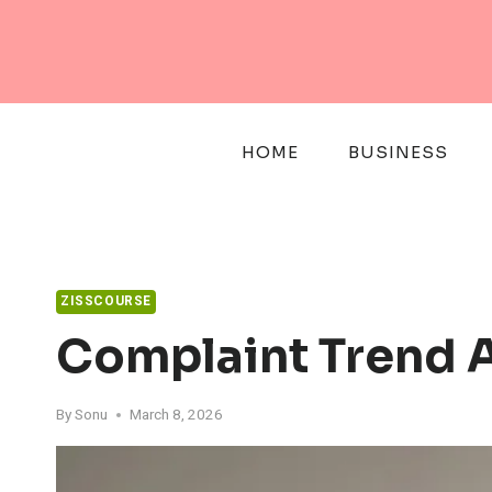
Skip
to
content
HOME
BUSINESS
ZISSCOURSE
Complaint Trend A
By
Sonu
March 8, 2026