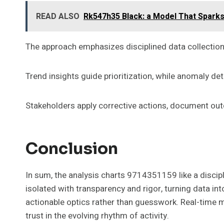
READ ALSO
Rk547h35 Black: a Model That Sparks
The approach emphasizes disciplined data collection,
Trend insights guide prioritization, while anomaly de
Stakeholders apply corrective actions, document o
Conclusion
In sum, the analysis charts 9714351159 like a discipl
isolated with transparency and rigor, turning data int
actionable optics rather than guesswork. Real-time 
trust in the evolving rhythm of activity.