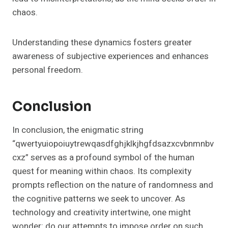
chaos.
Understanding these dynamics fosters greater
awareness of subjective experiences and enhances
personal freedom.
Conclusion
In conclusion, the enigmatic string
“qwertyuiopoiuytrewqasdfghjklkjhgfdsazxcvbnmnbv
cxz” serves as a profound symbol of the human
quest for meaning within chaos. Its complexity
prompts reflection on the nature of randomness and
the cognitive patterns we seek to uncover. As
technology and creativity intertwine, one might
wonder: do our attempts to impose order on such