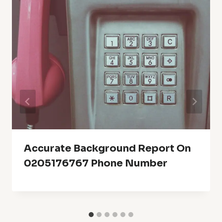
Accurate Background Report On
0205176767 Phone Number