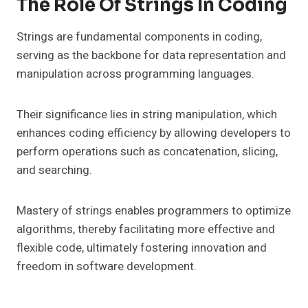
The Role Of Strings In Coding
Strings are fundamental components in coding,
serving as the backbone for data representation and
manipulation across programming languages.
Their significance lies in string manipulation, which
enhances coding efficiency by allowing developers to
perform operations such as concatenation, slicing,
and searching.
Mastery of strings enables programmers to optimize
algorithms, thereby facilitating more effective and
flexible code, ultimately fostering innovation and
freedom in software development.