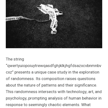
The string
“qwertyuiopoiuytrewqasdfghjklkjhgfdsazxcvbnmnbv
cxz” presents a unique case study in the exploration
of randomness. Its composition raises questions
about the nature of patterns and their significance.
This randomness intersects with technology, art, and
psychology, prompting analysis of human behavior in
response to seemingly chaotic elements. What