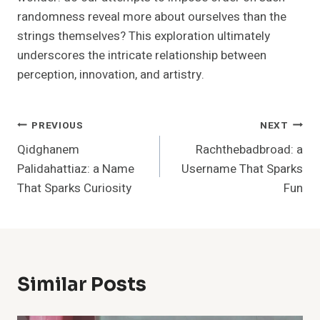
randomness reveal more about ourselves than the
strings themselves? This exploration ultimately
underscores the intricate relationship between
perception, innovation, and artistry.
Post
PREVIOUS
NEXT
Qidghanem
Rachthebadbroad: a
Navigation
Palidahattiaz: a Name
Username That Sparks
That Sparks Curiosity
Fun
Similar Posts