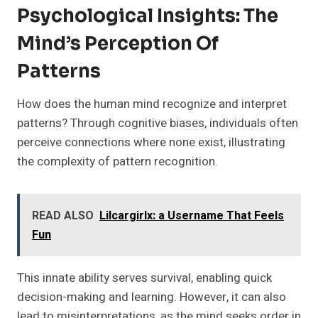
Psychological Insights: The
Mind’s Perception Of
Patterns
How does the human mind recognize and interpret
patterns? Through cognitive biases, individuals often
perceive connections where none exist, illustrating
the complexity of pattern recognition.
READ ALSO
Lilcargirlx: a Username That Feels
Fun
This innate ability serves survival, enabling quick
decision-making and learning. However, it can also
lead to misinterpretations, as the mind seeks order in