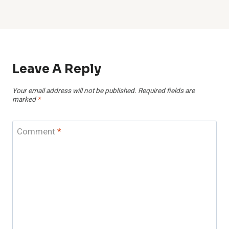
Leave A Reply
Your email address will not be published.
Required fields are
marked
*
Comment
*