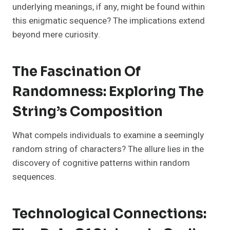
underlying meanings, if any, might be found within
this enigmatic sequence? The implications extend
beyond mere curiosity.
The Fascination Of
Randomness: Exploring The
String’s Composition
What compels individuals to examine a seemingly
random string of characters? The allure lies in the
discovery of cognitive patterns within random
sequences.
Technological Connections: