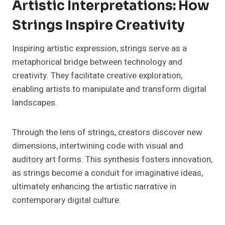
Artistic Interpretations: How
Strings Inspire Creativity
Inspiring artistic expression, strings serve as a
metaphorical bridge between technology and
creativity. They facilitate creative exploration,
enabling artists to manipulate and transform digital
landscapes.
Through the lens of strings, creators discover new
dimensions, intertwining code with visual and
auditory art forms. This synthesis fosters innovation,
as strings become a conduit for imaginative ideas,
ultimately enhancing the artistic narrative in
contemporary digital culture.