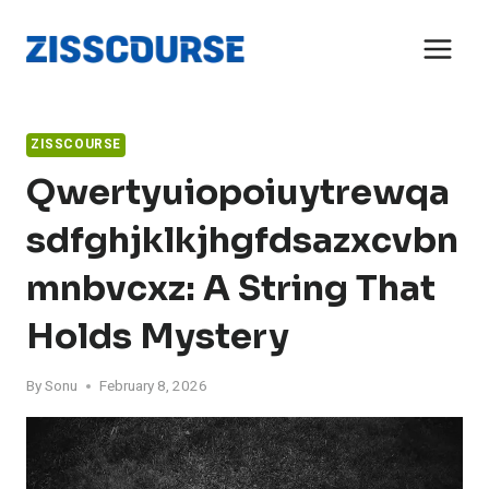
Skip
to
content
ZISSCOURSE
Qwertyuiopoiuytrewqa
Sdfghjklkjhgfdsazxcvbn
Mnbvcxz: A String That
Holds Mystery
By
Sonu
February 8, 2026