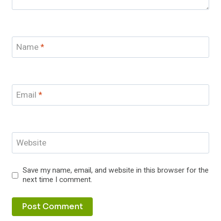
Name
*
Email
*
Website
Save my name, email, and website in this browser for the
next time I comment.