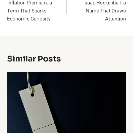
Inflation Premium: a
Isaac Hockenhull: a
Navigation
Term That Sparks
Name That Draws
Economic Curiosity
Attention
Similar Posts