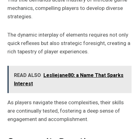
mechanics, compelling players to develop diverse
strategies.
The dynamic interplay of elements requires not only
quick reflexes but also strategic foresight, creating a
rich tapestry of player experiences.
READ ALSO
Lesliejane80: a Name That Sparks
Interest
As players navigate these complexities, their skills
are continually tested, fostering a deep sense of
engagement and accomplishment.