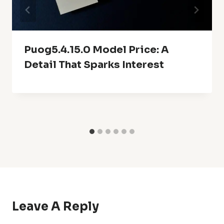
Puog5.4.15.0 Model Price: A
Detail That Sparks Interest
Leave A Reply