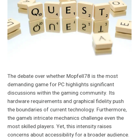
The debate over whether Mopfell78 is the most
demanding game for PC highlights significant
discussions within the gaming community. Its
hardware requirements and graphical fidelity push
the boundaries of current technology. Furthermore,
the game’s intricate mechanics challenge even the
most skilled players. Yet, this intensity raises
concerns about accessibility for a broader audience.