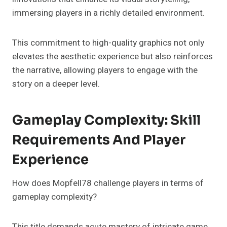
immersing players in a richly detailed environment.
This commitment to high-quality graphics not only
elevates the aesthetic experience but also reinforces
the narrative, allowing players to engage with the
story on a deeper level.
Gameplay Complexity: Skill
Requirements And Player
Experience
How does Mopfell78 challenge players in terms of
gameplay complexity?
This title demands acute mastery of intricate game