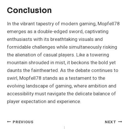
Conclusion
In the vibrant tapestry of modern gaming, Mopfell78
emerges as a double-edged sword, captivating
enthusiasts with its breathtaking visuals and
formidable challenges while simultaneously risking
the alienation of casual players. Like a towering
mountain shrouded in mist, it beckons the bold yet
daunts the fainthearted. As the debate continues to
swirl, Mopfell78 stands as a testament to the
evolving landscape of gaming, where ambition and
accessibility must navigate the delicate balance of
player expectation and experience.
Post
PREVIOUS
NEXT