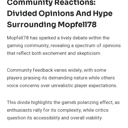
Community Reactions:
Divided Opinions And Hype
Surrounding Mopfell78
Mopfell78 has sparked a lively debate within the
gaming community, revealing a spectrum of opinions
that reflect both excitement and skepticism.
Community feedback varies widely, with some
players praising its demanding nature while others
voice concerns over unrealistic player expectations.
This divide highlights the game’s polarizing effect, as
enthusiasts rally for its complexity, while critics
question its accessibility and overall viability.