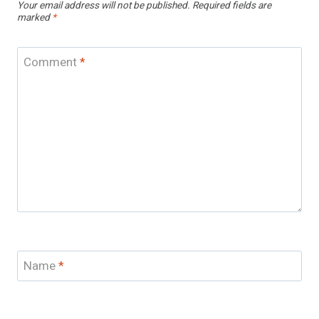
Your email address will not be published.
Required fields are
marked
*
Comment
*
Name
*