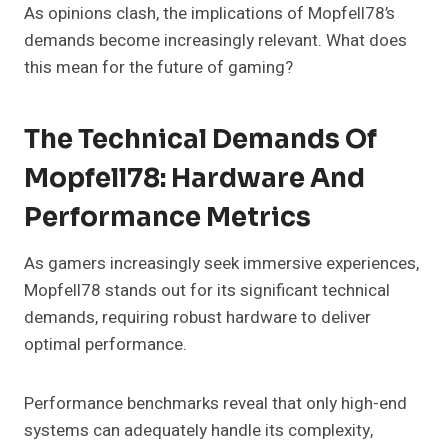
As opinions clash, the implications of Mopfell78’s
demands become increasingly relevant. What does
this mean for the future of gaming?
The Technical Demands Of
Mopfell78: Hardware And
Performance Metrics
As gamers increasingly seek immersive experiences,
Mopfell78 stands out for its significant technical
demands, requiring robust hardware to deliver
optimal performance.
Performance benchmarks reveal that only high-end
systems can adequately handle its complexity,