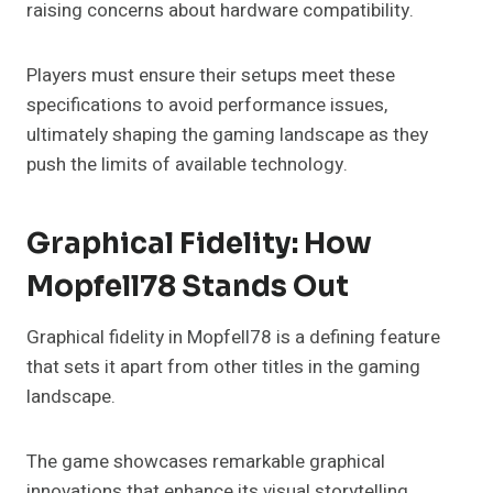
raising concerns about hardware compatibility.
Players must ensure their setups meet these
specifications to avoid performance issues,
ultimately shaping the gaming landscape as they
push the limits of available technology.
Graphical Fidelity: How
Mopfell78 Stands Out
Graphical fidelity in Mopfell78 is a defining feature
that sets it apart from other titles in the gaming
landscape.
The game showcases remarkable graphical
innovations that enhance its visual storytelling,