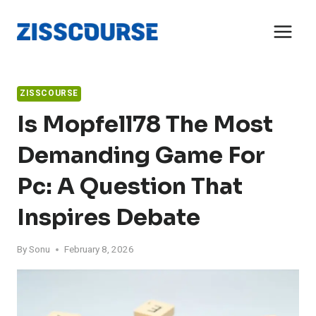
Skip
to
content
ZISSCOURSE
Is Mopfell78 The Most
Demanding Game For
Pc: A Question That
Inspires Debate
By
Sonu
February 8, 2026