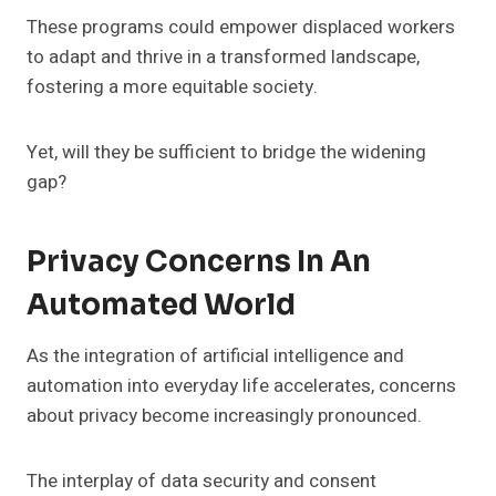
These programs could empower displaced workers
to adapt and thrive in a transformed landscape,
fostering a more equitable society.
Yet, will they be sufficient to bridge the widening
gap?
Privacy Concerns In An
Automated World
As the integration of artificial intelligence and
automation into everyday life accelerates, concerns
about privacy become increasingly pronounced.
The interplay of data security and consent