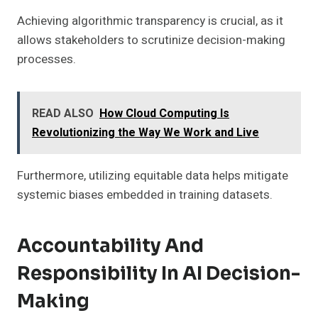
Achieving algorithmic transparency is crucial, as it
allows stakeholders to scrutinize decision-making
processes.
READ ALSO
How Cloud Computing Is
Revolutionizing the Way We Work and Live
Furthermore, utilizing equitable data helps mitigate
systemic biases embedded in training datasets.
Accountability And
Responsibility In AI Decision-
Making