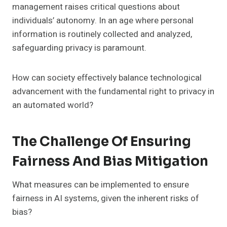
management raises critical questions about
individuals’ autonomy. In an age where personal
information is routinely collected and analyzed,
safeguarding privacy is paramount.
How can society effectively balance technological
advancement with the fundamental right to privacy in
an automated world?
The Challenge Of Ensuring
Fairness And Bias Mitigation
What measures can be implemented to ensure
fairness in AI systems, given the inherent risks of
bias?