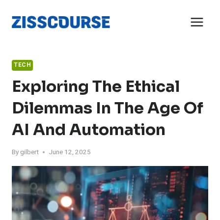
Skip
to
content
TECH
Exploring The Ethical
Dilemmas In The Age Of
AI And Automation
By
gilbert
June 12, 2025