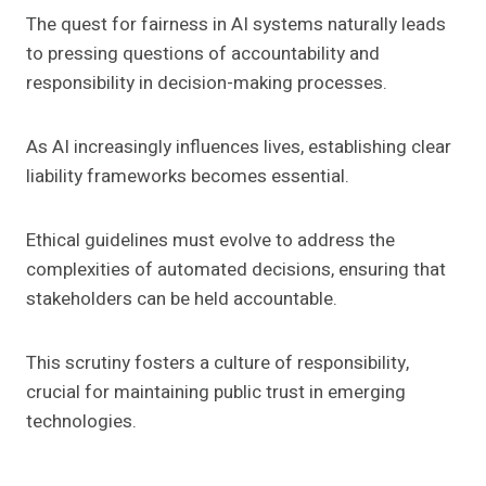
The quest for fairness in AI systems naturally leads
to pressing questions of accountability and
responsibility in decision-making processes.
As AI increasingly influences lives, establishing clear
liability frameworks becomes essential.
Ethical guidelines must evolve to address the
complexities of automated decisions, ensuring that
stakeholders can be held accountable.
This scrutiny fosters a culture of responsibility,
crucial for maintaining public trust in emerging
technologies.