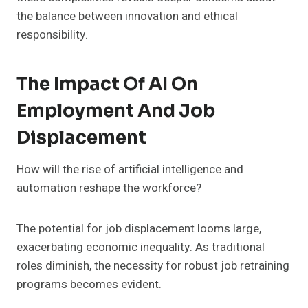
the balance between innovation and ethical
responsibility.
The Impact Of AI On
Employment And Job
Displacement
How will the rise of artificial intelligence and
automation reshape the workforce?
The potential for job displacement looms large,
exacerbating economic inequality. As traditional
roles diminish, the necessity for robust job retraining
programs becomes evident.