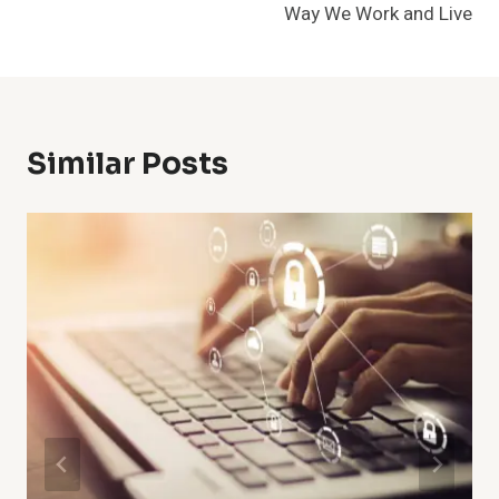
Way We Work and Live
Similar Posts