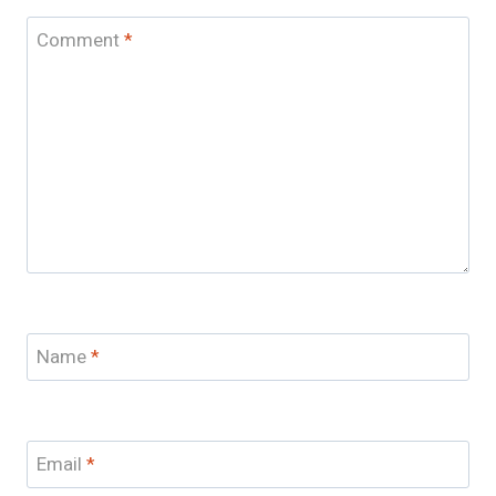
Comment
*
Name
*
Email
*