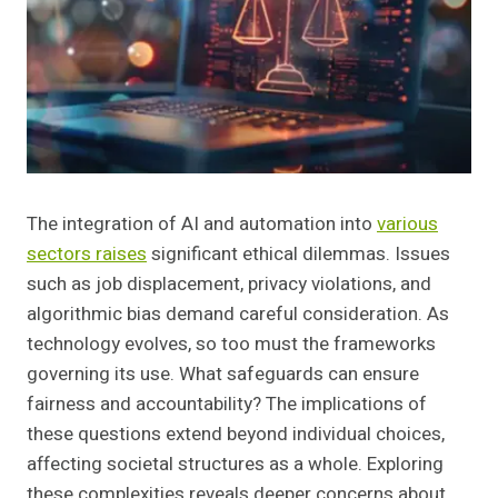
The integration of AI and automation into
various
sectors raises
significant ethical dilemmas. Issues
such as job displacement, privacy violations, and
algorithmic bias demand careful consideration. As
technology evolves, so too must the frameworks
governing its use. What safeguards can ensure
fairness and accountability? The implications of
these questions extend beyond individual choices,
affecting societal structures as a whole. Exploring
these complexities reveals deeper concerns about