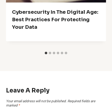
Cybersecurity In The Digital Age:
Best Practices For Protecting
Your Data
Leave A Reply
Your email address will not be published.
Required fields are
marked
*