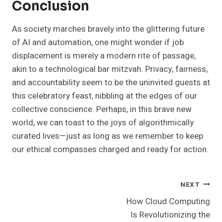
Conclusion
As society marches bravely into the glittering future
of AI and automation, one might wonder if job
displacement is merely a modern rite of passage,
akin to a technological bar mitzvah. Privacy, fairness,
and accountability seem to be the uninvited guests at
this celebratory feast, nibbling at the edges of our
collective conscience. Perhaps, in this brave new
world, we can toast to the joys of algorithmically
curated lives—just as long as we remember to keep
our ethical compasses charged and ready for action.
Post
NEXT
How Cloud Computing
Navigation
Is Revolutionizing the